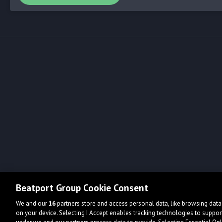
Beatport Group Cookie Consent
We and our
16
partners store and access personal data, like browsing data 
on your device. Selecting I Accept enables tracking technologies to supp