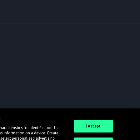
:
I Accept
racteristics for identification. Use
ss information on a device. Create
 select personalised advertising.