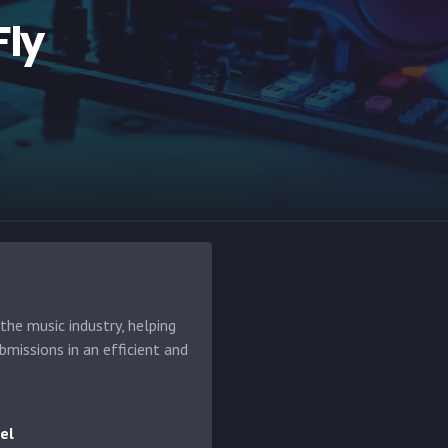
ly
he music industry, helping
bmissions in an efficient and
el