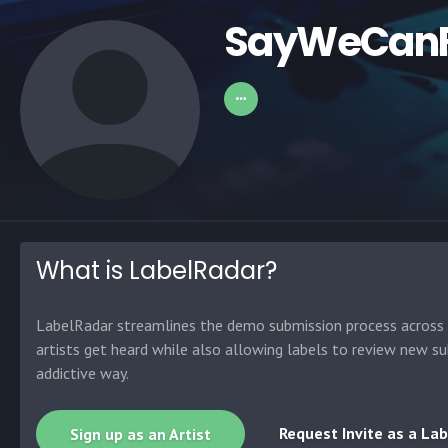
SayWeCanF
What is LabelRadar?
LabelRadar streamlines the demo submission process across t
artists get heard while also allowing labels to review new su
addictive way.
Request Invite as a Lab
Sign up as an Artist