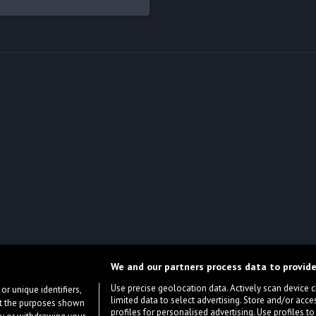
We and our partners process data to provide
Use precise geolocation data. Actively scan device cha
or unique identifiers,
limited data to select advertising. Store and/or acce
ort the purposes shown
profiles for personalised advertising. Use profiles to