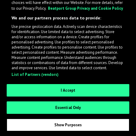
choices will have effect within our Website. For more details, refer
to our Privacy Policy.
Beatport Group Privacy and Cookie Policy
LabelRadar streamlines the demo submission process
We and our partners process data to provide:
across the music industry, helping artists get heard
Use precise geolocation data. Actively scan device characteristics
while also allowing labels to review new submissions in
for identification. Use limited data to select advertising. Store
an efficient and addictive way.
and/or access information on a device. Create profiles for
personalised advertising. Use profiles to select personalised
advertising. Create profiles to personalise content. Use profiles to
select personalised content. Measure advertising performance.
Sign up as an Artist
Measure content performance. Understand audiences through
statistics or combinations of data from different sources. Develop
Request Invite as a Label
and improve services. Use limited data to select content.
List of Partners (vendors)
I Accept
Essential Only
Show Purposes