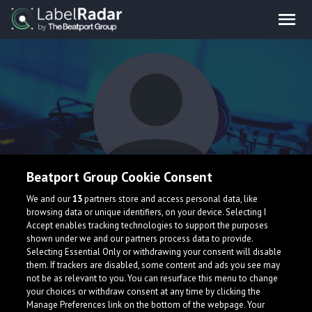
Beatport Group Cookie Consent
Saint Remy
We and our
13
partners store and access personal data, like
browsing data or unique identifiers, on your device. Selecting I
Accept enables tracking technologies to support the purposes
shown under we and our partners process data to provide.
Selecting Essential Only or withdrawing your consent will disable
them. If trackers are disabled, some content and ads you see may
not be as relevant to you. You can resurface this menu to change
your choices or withdraw consent at any time by clicking the
What is LabelRadar?
Manage Preferences link on the bottom of the webpage. Your