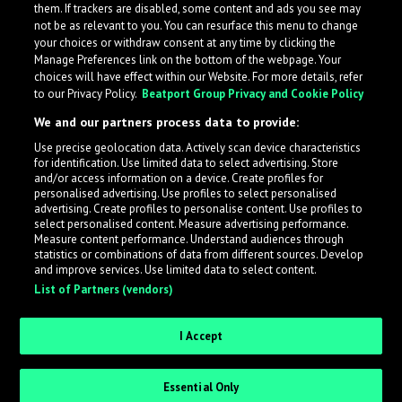
them. If trackers are disabled, some content and ads you see may
not be as relevant to you. You can resurface this menu to change
your choices or withdraw consent at any time by clicking the
Manage Preferences link on the bottom of the webpage. Your
choices will have effect within our Website. For more details, refer
to our Privacy Policy.
Beatport Group Privacy and Cookie Policy
We and our partners process data to provide:
Use precise geolocation data. Actively scan device characteristics
for identification. Use limited data to select advertising. Store
What is LabelRadar?
and/or access information on a device. Create profiles for
personalised advertising. Use profiles to select personalised
advertising. Create profiles to personalise content. Use profiles to
select personalised content. Measure advertising performance.
LabelRadar streamlines the demo submission process
Measure content performance. Understand audiences through
across the music industry, helping artists get heard
statistics or combinations of data from different sources. Develop
and improve services. Use limited data to select content.
while also allowing labels to review new submissions in
List of Partners (vendors)
an efficient and addictive way.
I Accept
Sign up as an Artist
Essential Only
Request Invite as a Label