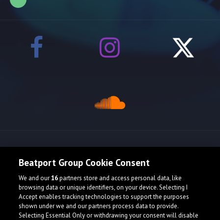
Release spotlight
Beatport Group Cookie Consent
We and our
16
partners store and access personal data, like
browsing data or unique identifiers, on your device. Selecting I
Accept enables tracking technologies to support the purposes
shown under we and our partners process data to provide.
Selecting Essential Only or withdrawing your consent will disable