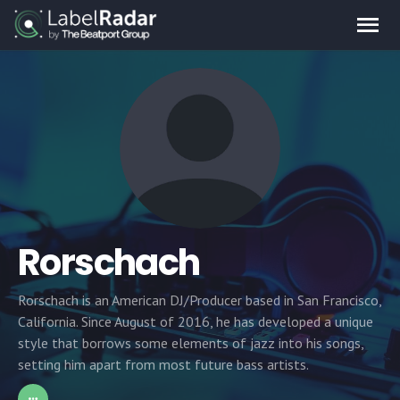
Rorschach
Rorschach is an American DJ/Producer based in San Francisco,
California. Since August of 2016, he has developed a unique
style that borrows some elements of jazz into his songs,
setting him apart from most future bass artists.