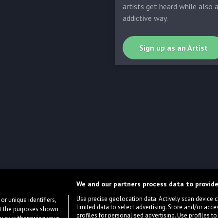
artists get heard while also 
addictive way.
Sign up as an Artist
We and our partners process data to provide
Use precise geolocation data. Actively scan device cha
or unique identifiers,
limited data to select advertising. Store and/or acce
ort the purposes shown
profiles for personalised advertising. Use profiles to