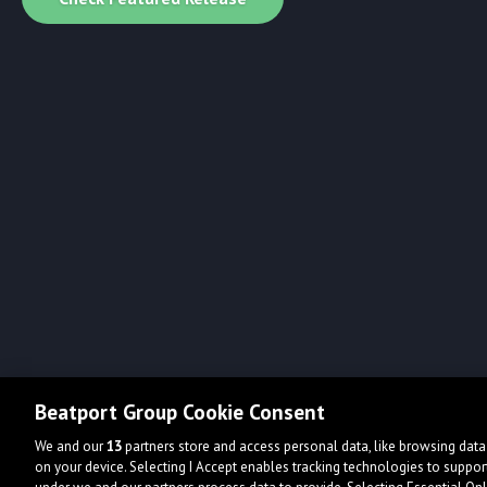
Beatport Group Cookie Consent
We and our
13
partners store and access personal data, like browsing data 
on your device. Selecting I Accept enables tracking technologies to supp