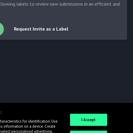
allowing labels to review new submissions in an efficient and
Request Invite as a Label
:
I Accept
racteristics for identification. Use
ss information on a device. Create
 select personalised advertising.