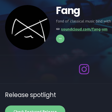
Fang
fond of classical music bind with
soundcloud.com/fang-ym
Release spotlight
Check Featured Release