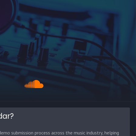
dar?
emo submission process across the music industry, helping