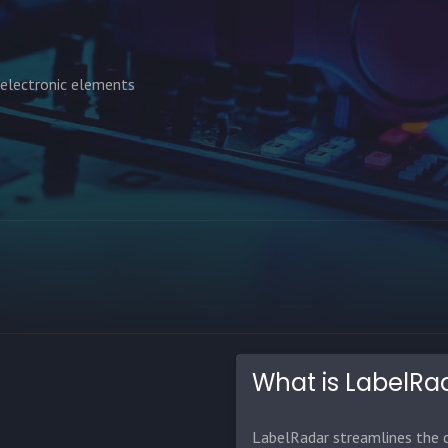
 electronic elements
What is LabelRa
LabelRadar streamlines the d