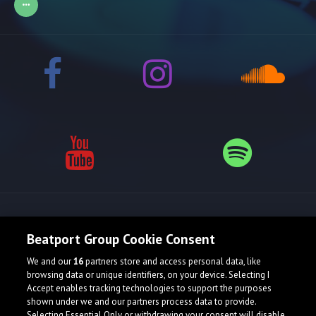
Release spotlight
Beatport Group Cookie Consent
We and our
16
partners store and access personal data, like
browsing data or unique identifiers, on your device. Selecting I
Accept enables tracking technologies to support the purposes
shown under we and our partners process data to provide.
Selecting Essential Only or withdrawing your consent will disable