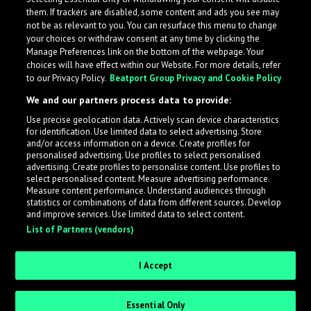
them. If trackers are disabled, some content and ads you see may
not be as relevant to you. You can resurface this menu to change
your choices or withdraw consent at any time by clicking the
Manage Preferences link on the bottom of the webpage. Your
choices will have effect within our Website. For more details, refer
to our Privacy Policy.
Beatport Group Privacy and Cookie Policy
We and our partners process data to provide:
Use precise geolocation data. Actively scan device characteristics
for identification. Use limited data to select advertising. Store
What is LabelRadar?
and/or access information on a device. Create profiles for
personalised advertising. Use profiles to select personalised
advertising. Create profiles to personalise content. Use profiles to
select personalised content. Measure advertising performance.
LabelRadar streamlines the demo submission process
Measure content performance. Understand audiences through
across the music industry, helping artists get heard
statistics or combinations of data from different sources. Develop
and improve services. Use limited data to select content.
while also allowing labels to review new submissions in
List of Partners (vendors)
an efficient and addictive way.
I Accept
Sign up as an Artist
Essential Only
Request Invite as a Label