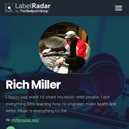
Rich Miller
I really just want to share my music with people. I put
everything into learning how to engineer, make beats and
write. Music is everything to me.
richmusic.us/