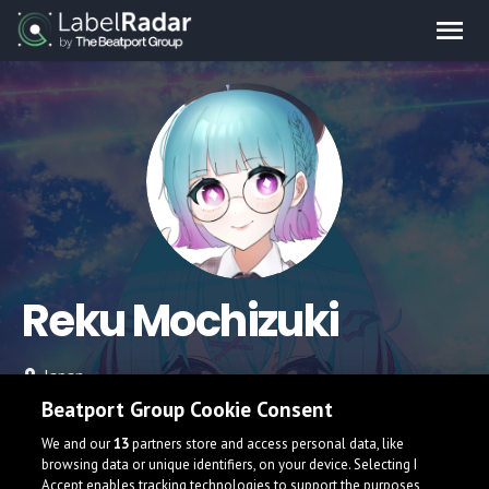
Reku Mochizuki
Japan
Beatport Group Cookie Consent
We and our
13
partners store and access personal data, like
browsing data or unique identifiers, on your device. Selecting I
Accept enables tracking technologies to support the purposes