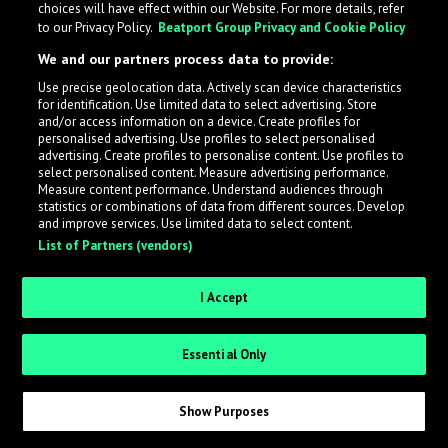
choices will have effect within our Website. For more details, refer
to our Privacy Policy.
Beatport Group Privacy and Cookie Policy
We and our partners process data to provide:
Use precise geolocation data. Actively scan device characteristics
What is LabelRadar?
for identification. Use limited data to select advertising. Store
and/or access information on a device. Create profiles for
personalised advertising. Use profiles to select personalised
LabelRadar streamlines the demo submission process
advertising. Create profiles to personalise content. Use profiles to
select personalised content. Measure advertising performance.
across the music industry, helping artists get heard
Measure content performance. Understand audiences through
while also allowing labels to review new submissions in
statistics or combinations of data from different sources. Develop
and improve services. Use limited data to select content.
an efficient and addictive way.
List of Partners (vendors)
Sign up as an Artist
I Accept
Request Invite as a Label
Essential Only
Show Purposes