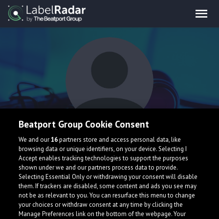
Beatport Group Cookie Consent
Reche
We and our
16
partners store and access personal data, like
browsing data or unique identifiers, on your device. Selecting I
Accept enables tracking technologies to support the purposes
shown under we and our partners process data to provide.
Selecting Essential Only or withdrawing your consent will disable
them. If trackers are disabled, some content and ads you see may
not be as relevant to you. You can resurface this menu to change
your choices or withdraw consent at any time by clicking the
Manage Preferences link on the bottom of the webpage. Your