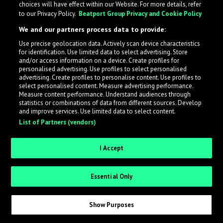
choices will have effect within our Website. For more details, refer
What is LabelRadar?
to our Privacy Policy.
Beatport Group Privacy and Cookie Policy
We and our partners process data to provide:
LabelRadar streamlines the demo submission process
Use precise geolocation data. Actively scan device characteristics
across the music industry, helping artists get heard
for identification. Use limited data to select advertising. Store
while also allowing labels to review new submissions in
and/or access information on a device. Create profiles for
personalised advertising. Use profiles to select personalised
an efficient and addictive way.
advertising. Create profiles to personalise content. Use profiles to
select personalised content. Measure advertising performance.
Measure content performance. Understand audiences through
Sign up as an Artist
statistics or combinations of data from different sources. Develop
and improve services. Use limited data to select content.
List of Partners (vendors)
Request Invite as a Label
I Accept
Essential Only
Show Purposes