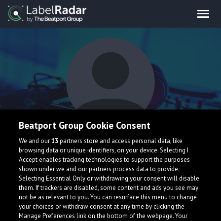
Beatport Group Cookie Consent
Real Hypha
We and our
13
partners store and access personal data, like
browsing data or unique identifiers, on your device. Selecting I
Accept enables tracking technologies to support the purposes
shown under we and our partners process data to provide.
United States
Selecting Essential Only or withdrawing your consent will disable
them. If trackers are disabled, some content and ads you see may
not be as relevant to you. You can resurface this menu to change
your choices or withdraw consent at any time by clicking the
Manage Preferences link on the bottom of the webpage. Your