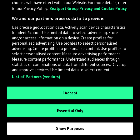
choices will have effect within our Website. For more details, refer
to our Privacy Policy.
Beatport Group Privacy and Cookie Policy
LabelRadar streamlines the demo submission process
We and our partners process data to provide:
across the music industry, helping artists get heard
Use precise geolocation data. Actively scan device characteristics
while also allowing labels to review new submissions in
for identification. Use limited data to select advertising. Store
an efficient and addictive way.
and/or access information on a device. Create profiles for
personalised advertising. Use profiles to select personalised
advertising. Create profiles to personalise content. Use profiles to
select personalised content. Measure advertising performance.
Sign up as an Artist
Measure content performance. Understand audiences through
statistics or combinations of data from different sources. Develop
Request Invite as a Label
and improve services. Use limited data to select content.
List of Partners (vendors)
I Accept
Essential Only
Show Purposes