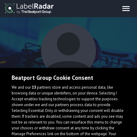
Beatport Group Cookie Consent
Raveland
We and our
13
partners store and access personal data, like
browsing data or unique identifiers, on your device. Selecting I
Accept enables tracking technologies to support the purposes
shown under we and our partners process data to provide.
Selecting Essential Only or withdrawing your consent will disable
them. If trackers are disabled, some content and ads you see may
not be as relevant to you. You can resurface this menu to change
your choices or withdraw consent at any time by clicking the
What is LabelRadar?
Manage Preferences link on the bottom of the webpage. Your