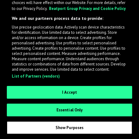
choices will have effect within our Website. For more details, refer
to our Privacy Policy.
Beatport Group Privacy and Cookie Policy
LabelRadar streamlines the demo submission process
We and our partners process data to provide:
across the music industry, helping artists get heard
Use precise geolocation data. Actively scan device characteristics
while also allowing labels to review new submissions in
for identification. Use limited data to select advertising. Store
an efficient and addictive way.
and/or access information on a device. Create profiles for
personalised advertising. Use profiles to select personalised
advertising. Create profiles to personalise content. Use profiles to
select personalised content. Measure advertising performance.
Sign up as an Artist
Measure content performance. Understand audiences through
statistics or combinations of data from different sources. Develop
Request Invite as a Label
and improve services. Use limited data to select content.
List of Partners (vendors)
I Accept
Essential Only
Show Purposes