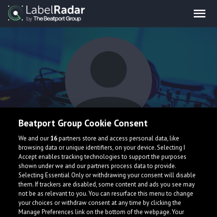
Beatport Group Cookie Consent
ravéga
We and our
16
partners store and access personal data, like
browsing data or unique identifiers, on your device. Selecting I
Accept enables tracking technologies to support the purposes
shown under we and our partners process data to provide.
Selecting Essential Only or withdrawing your consent will disable
them. If trackers are disabled, some content and ads you see may
not be as relevant to you. You can resurface this menu to change
your choices or withdraw consent at any time by clicking the
What is LabelRadar?
Manage Preferences link on the bottom of the webpage. Your