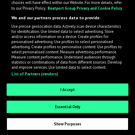
choices will have effect within our Website. For more details, refer
to our Privacy Policy.
Beatport Group Privacy and Cookie Policy
LabelRadar streamlines the demo submission process
We and our partners process data to provide:
across the music industry, helping artists get heard
Use precise geolocation data. Actively scan device characteristics
while also allowing labels to review new submissions in
for identification. Use limited data to select advertising. Store
an efficient and addictive way.
and/or access information on a device. Create profiles for
personalised advertising. Use profiles to select personalised
advertising. Create profiles to personalise content. Use profiles to
select personalised content. Measure advertising performance.
Sign up as an Artist
Measure content performance. Understand audiences through
statistics or combinations of data from different sources. Develop
Request Invite as a Label
and improve services. Use limited data to select content.
List of Partners (vendors)
I Accept
Essential Only
Show Purposes