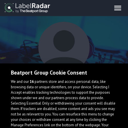
Beatport Group Cookie Consent
Anthony Devox
We and our
16
partners store and access personal data, like
browsing data or unique identifiers, on your device. Selecting I
Accept enables tracking technologies to support the purposes
shown under we and our partners process data to provide.
Selecting Essential Only or withdrawing your consent will disable
them. If trackers are disabled, some content and ads you see may
not be as relevant to you. You can resurface this menu to change
your choices or withdraw consent at any time by clicking the
What is LabelRadar?
Manage Preferences link on the bottom of the webpage. Your