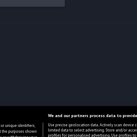
We and our partners process data to provide
Use precise geolocation data. Actively scan device cha
or unique identifiers,
limited data to select advertising. Store and/or acce
ort the purposes shown
profiles for personalised advertising. Use profiles to