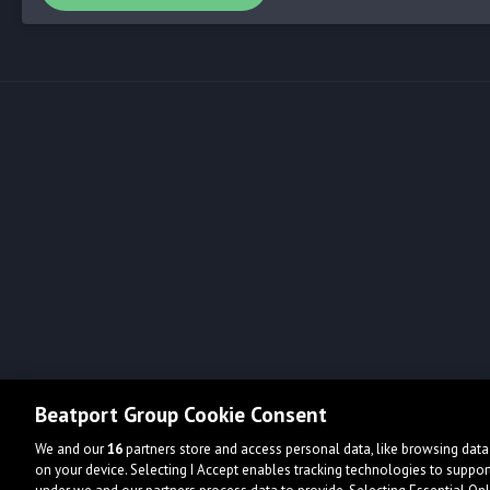
Beatport Group Cookie Consent
We and our
16
partners store and access personal data, like browsing data 
on your device. Selecting I Accept enables tracking technologies to supp