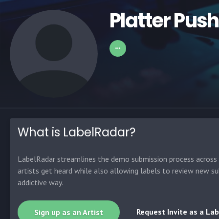
Platter Pus
What is LabelRadar?
LabelRadar streamlines the demo submission process across t
artists get heard while also allowing labels to review new su
addictive way.
Request Invite as a Lab
Sign up as an Artist