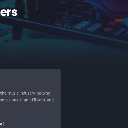
hers
he music industry, helping
bmissions in an efficient and
el