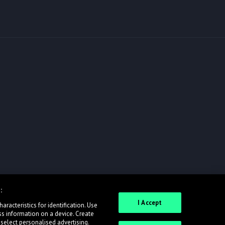
:
I Accept
racteristics for identification. Use
ss information on a device. Create
 select personalised advertising.