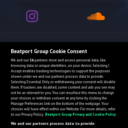
Release spotlight
Beatport Group Cookie Consent
We and our
16
partners store and access personal data, like
browsing data or unique identifiers, on your device. Selecting I
Accept enables tracking technologies to support the purposes
shown under we and our partners process data to provide.
Selecting Essential Only or withdrawing your consent will disable
them. If trackers are disabled, some content and ads you see may
not be as relevant to you. You can resurface this menu to change
your choices or withdraw consent at any time by clicking the
Manage Preferences link on the bottom of the webpage. Your
choices will have effect within our Website. For more details, refer
to our Privacy Policy.
Beatport Group Privacy and Cookie Policy
We and our partners process data to provide: