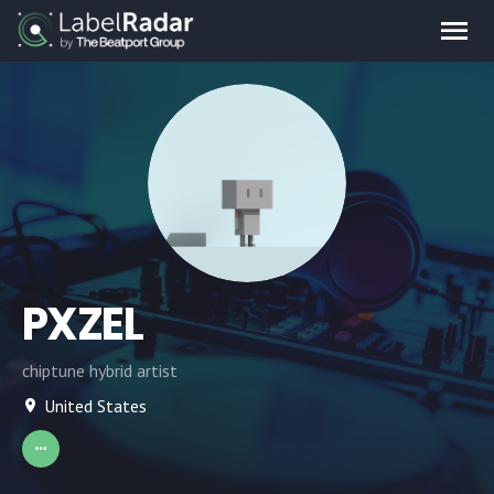
PXZEL
chiptune hybrid artist
United States