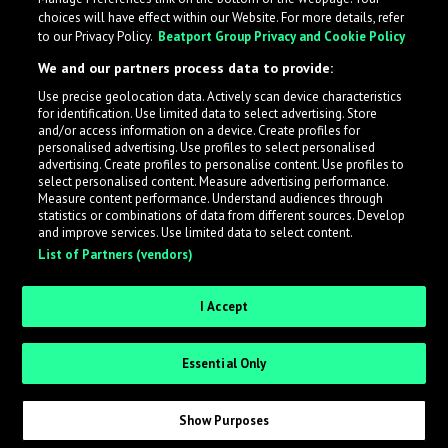
choices will have effect within our Website. For more details, refer
to our Privacy Policy.
Beatport Group Privacy and Cookie Policy
We and our partners process data to provide:
Use precise geolocation data. Actively scan device characteristics
for identification. Use limited data to select advertising. Store
What is LabelRadar?
and/or access information on a device. Create profiles for
personalised advertising. Use profiles to select personalised
advertising. Create profiles to personalise content. Use profiles to
select personalised content. Measure advertising performance.
LabelRadar streamlines the demo submission process
Measure content performance. Understand audiences through
across the music industry, helping artists get heard
statistics or combinations of data from different sources. Develop
and improve services. Use limited data to select content.
while also allowing labels to review new submissions in
List of Partners (vendors)
an efficient and addictive way.
I Accept
Sign up as an Artist
Essential Only
Request Invite as a Label
Show Purposes