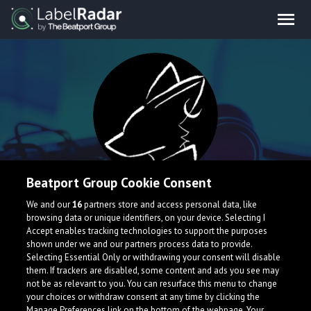
Beatport Group Cookie Consent
pixel
We and our
16
partners store and access personal data, like
browsing data or unique identifiers, on your device. Selecting I
Accept enables tracking technologies to support the purposes
South Korea
shown under we and our partners process data to provide.
Selecting Essential Only or withdrawing your consent will disable
them. If trackers are disabled, some content and ads you see may
not be as relevant to you. You can resurface this menu to change
your choices or withdraw consent at any time by clicking the
Manage Preferences link on the bottom of the webpage. Your