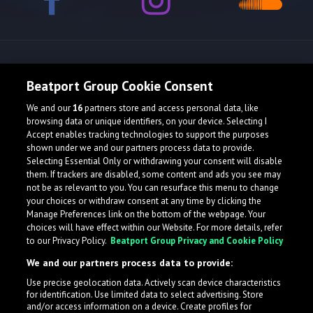
Release spotlight
Beatport Group Cookie Consent
We and our
16
partners store and access personal data, like
browsing data or unique identifiers, on your device. Selecting I
Accept enables tracking technologies to support the purposes
shown under we and our partners process data to provide.
Selecting Essential Only or withdrawing your consent will disable
them. If trackers are disabled, some content and ads you see may
not be as relevant to you. You can resurface this menu to change
your choices or withdraw consent at any time by clicking the
Manage Preferences link on the bottom of the webpage. Your
choices will have effect within our Website. For more details, refer
to our Privacy Policy.
Beatport Group Privacy and Cookie Policy
We and our partners process data to provide:
Use precise geolocation data. Actively scan device characteristics
for identification. Use limited data to select advertising. Store
What is LabelRadar?
and/or access information on a device. Create profiles for