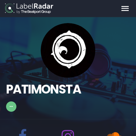
PATIMONSTA