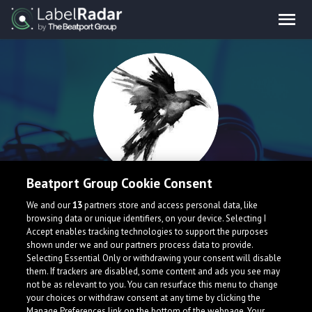
Beatport Group Cookie Consent
CorvoPenado
We and our
13
partners store and access personal data, like
browsing data or unique identifiers, on your device. Selecting I
Accept enables tracking technologies to support the purposes
Brazil
shown under we and our partners process data to provide.
Selecting Essential Only or withdrawing your consent will disable
them. If trackers are disabled, some content and ads you see may
not be as relevant to you. You can resurface this menu to change
your choices or withdraw consent at any time by clicking the
Manage Preferences link on the bottom of the webpage. Your