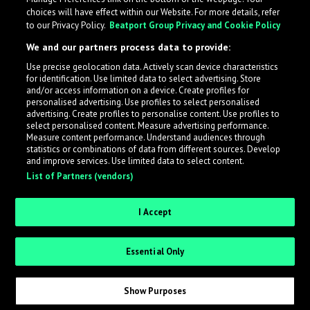
choices will have effect within our Website. For more details, refer
to our Privacy Policy.
Beatport Group Privacy and Cookie Policy
We and our partners process data to provide:
Use precise geolocation data. Actively scan device characteristics
for identification. Use limited data to select advertising. Store
What is LabelRadar?
and/or access information on a device. Create profiles for
personalised advertising. Use profiles to select personalised
advertising. Create profiles to personalise content. Use profiles to
select personalised content. Measure advertising performance.
LabelRadar streamlines the demo submission process
Measure content performance. Understand audiences through
across the music industry, helping artists get heard
statistics or combinations of data from different sources. Develop
and improve services. Use limited data to select content.
while also allowing labels to review new submissions in
List of Partners (vendors)
an efficient and addictive way.
I Accept
Sign up as an Artist
Essential Only
Request Invite as a Label
Show Purposes