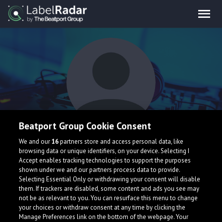
Beatport Group Cookie Consent
Ortzy
We and our
16
partners store and access personal data, like
browsing data or unique identifiers, on your device. Selecting I
Accept enables tracking technologies to support the purposes
shown under we and our partners process data to provide.
Selecting Essential Only or withdrawing your consent will disable
them. If trackers are disabled, some content and ads you see may
not be as relevant to you. You can resurface this menu to change
your choices or withdraw consent at any time by clicking the
What is LabelRadar?
Manage Preferences link on the bottom of the webpage. Your