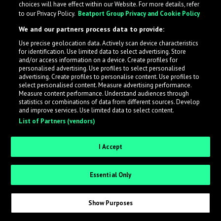
choices will have effect within our Website. For more details, refer
to our Privacy Policy.
Beatport Group Privacy and Cookie Policy
LabelRadar streamlines the demo submission process
We and our partners process data to provide:
across the music industry, helping artists get heard
Use precise geolocation data. Actively scan device characteristics
while also allowing labels to review new submissions in
for identification. Use limited data to select advertising. Store
an efficient and addictive way.
and/or access information on a device. Create profiles for
personalised advertising. Use profiles to select personalised
advertising. Create profiles to personalise content. Use profiles to
select personalised content. Measure advertising performance.
Sign up as an Artist
Measure content performance. Understand audiences through
statistics or combinations of data from different sources. Develop
Request Invite as a Label
and improve services. Use limited data to select content.
List of Partners (vendors)
I Accept
Essential Only
Show Purposes