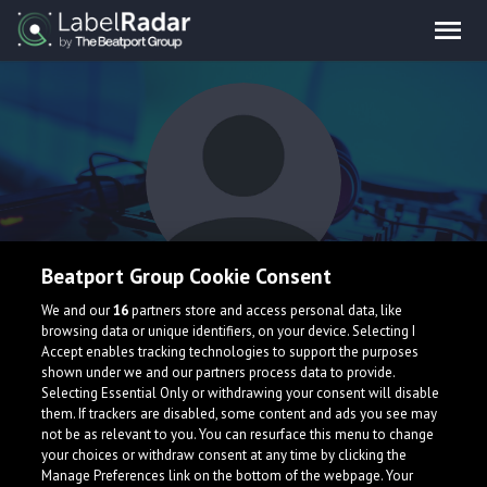
Beatport Group Cookie Consent
Ordinary Kids
We and our
16
partners store and access personal data, like
browsing data or unique identifiers, on your device. Selecting I
Accept enables tracking technologies to support the purposes
shown under we and our partners process data to provide.
Selecting Essential Only or withdrawing your consent will disable
them. If trackers are disabled, some content and ads you see may
not be as relevant to you. You can resurface this menu to change
your choices or withdraw consent at any time by clicking the
What is LabelRadar?
Manage Preferences link on the bottom of the webpage. Your