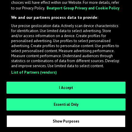
choices will have effect within our Website. For more details, refer
to our Privacy Policy.
Beatport Group Privacy and Cookie Policy
LabelRadar streamlines the demo submission process
We and our partners process data to provide:
across the music industry, helping artists get heard
Use precise geolocation data. Actively scan device characteristics
while also allowing labels to review new submissions in
for identification. Use limited data to select advertising. Store
an efficient and addictive way.
and/or access information on a device. Create profiles for
personalised advertising. Use profiles to select personalised
advertising. Create profiles to personalise content. Use profiles to
select personalised content. Measure advertising performance.
Sign up as an Artist
Measure content performance. Understand audiences through
statistics or combinations of data from different sources. Develop
Request Invite as a Label
and improve services. Use limited data to select content.
List of Partners (vendors)
I Accept
Essential Only
Show Purposes