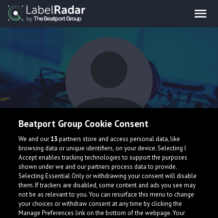
Beatport Group Cookie Consent
Elvino
We and our
13
partners store and access personal data, like
browsing data or unique identifiers, on your device. Selecting I
Accept enables tracking technologies to support the purposes
shown under we and our partners process data to provide.
Selecting Essential Only or withdrawing your consent will disable
them. If trackers are disabled, some content and ads you see may
not be as relevant to you. You can resurface this menu to change
your choices or withdraw consent at any time by clicking the
What is LabelRadar?
Manage Preferences link on the bottom of the webpage. Your