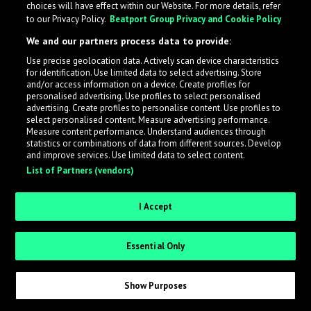
choices will have effect within our Website. For more details, refer
to our Privacy Policy.
Beatport Group Privacy and Cookie Policy
LabelRadar streamlines the demo submission process
We and our partners process data to provide:
across the music industry, helping artists get heard
Use precise geolocation data. Actively scan device characteristics
while also allowing labels to review new submissions in
for identification. Use limited data to select advertising. Store
an efficient and addictive way.
and/or access information on a device. Create profiles for
personalised advertising. Use profiles to select personalised
advertising. Create profiles to personalise content. Use profiles to
select personalised content. Measure advertising performance.
Sign up as an Artist
Measure content performance. Understand audiences through
statistics or combinations of data from different sources. Develop
Request Invite as a Label
and improve services. Use limited data to select content.
List of Partners (vendors)
I Accept
Essential Only
Show Purposes