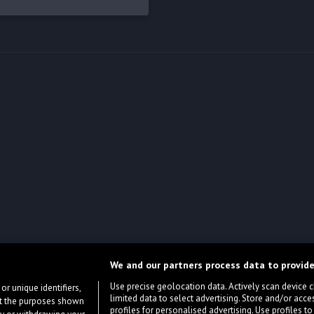
We and our partners process data to provide
Use precise geolocation data. Actively scan device cha
or unique identifiers,
limited data to select advertising. Store and/or acce
ort the purposes shown
profiles for personalised advertising. Use profiles to