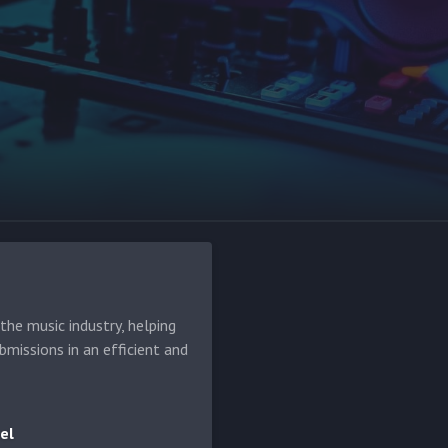
he music industry, helping
bmissions in an efficient and
el