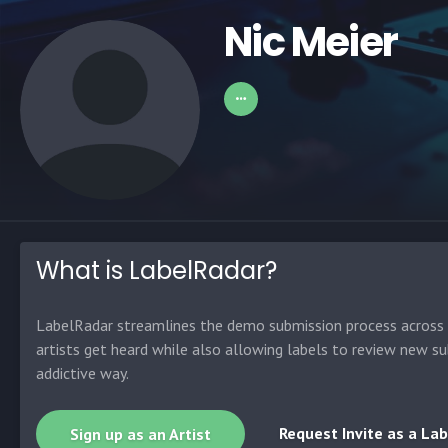
Nic Meier
What is LabelRadar?
LabelRadar streamlines the demo submission process across t
artists get heard while also allowing labels to review new su
addictive way.
Request Invite as a Lab
Sign up as an Artist