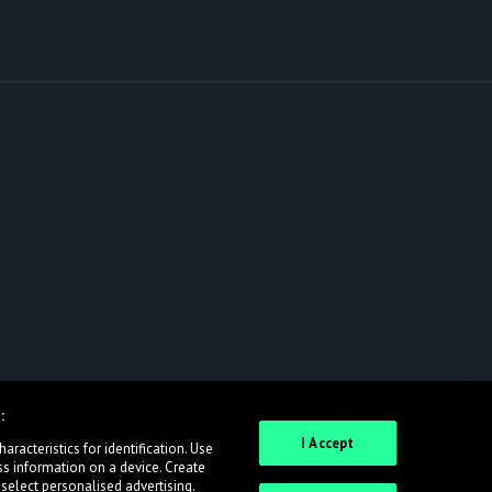
:
I Accept
racteristics for identification. Use
ss information on a device. Create
 select personalised advertising.