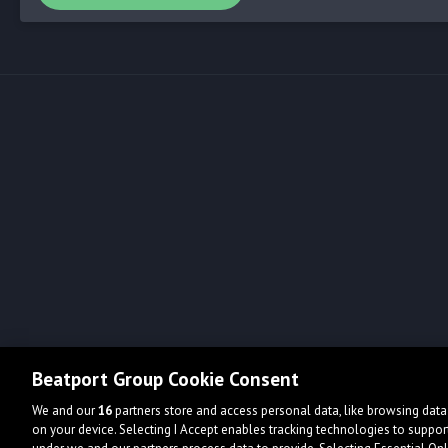
Beatport Group Cookie Consent
We and our
16
partners store and access personal data, like browsing data 
on your device. Selecting I Accept enables tracking technologies to supp