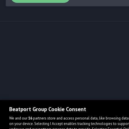
Beatport Group Cookie Consent
We and our
16
partners store and access personal data, like browsing data 
on your device. Selecting I Accept enables tracking technologies to supp