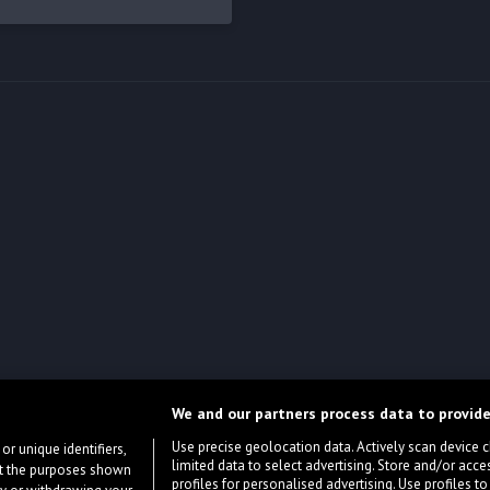
We and our partners process data to provide
Use precise geolocation data. Actively scan device cha
or unique identifiers,
limited data to select advertising. Store and/or acce
ort the purposes shown
profiles for personalised advertising. Use profiles to