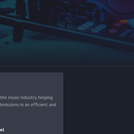
he music industry, helping
bmissions in an efficient and
el