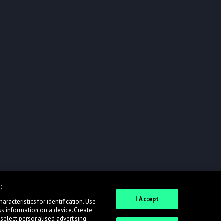
:
I Accept
racteristics for identification. Use
ss information on a device. Create
 select personalised advertising.