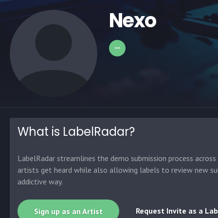
Nexo
What is LabelRadar?
LabelRadar streamlines the demo submission process across t
artists get heard while also allowing labels to review new su
addictive way.
Request Invite as a Lab
Sign up as an Artist