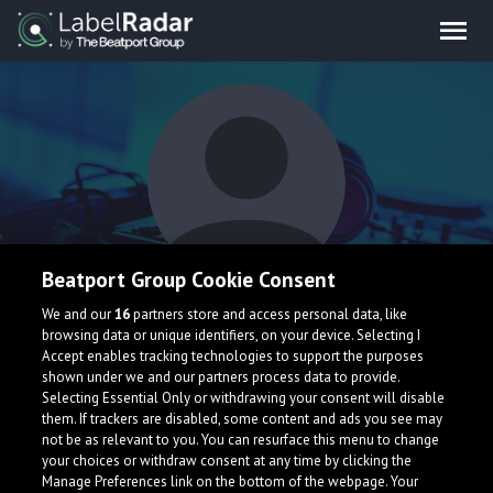
Beatport Group Cookie Consent
Nath Brown
We and our
16
partners store and access personal data, like
browsing data or unique identifiers, on your device. Selecting I
Accept enables tracking technologies to support the purposes
shown under we and our partners process data to provide.
United Kingdom
Selecting Essential Only or withdrawing your consent will disable
them. If trackers are disabled, some content and ads you see may
not be as relevant to you. You can resurface this menu to change
your choices or withdraw consent at any time by clicking the
Manage Preferences link on the bottom of the webpage. Your