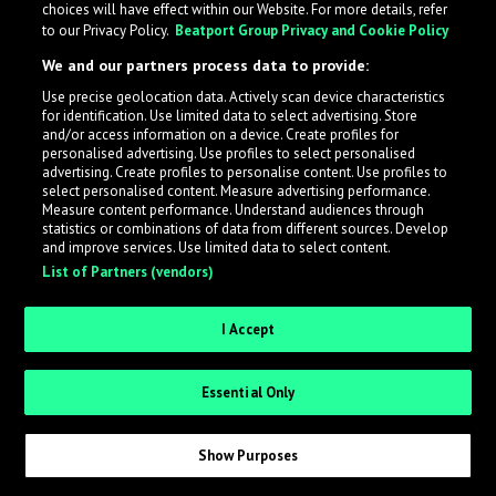
choices will have effect within our Website. For more details, refer
What is LabelRadar?
to our Privacy Policy.
Beatport Group Privacy and Cookie Policy
We and our partners process data to provide:
LabelRadar streamlines the demo submission process
Use precise geolocation data. Actively scan device characteristics
across the music industry, helping artists get heard
for identification. Use limited data to select advertising. Store
while also allowing labels to review new submissions in
and/or access information on a device. Create profiles for
personalised advertising. Use profiles to select personalised
an efficient and addictive way.
advertising. Create profiles to personalise content. Use profiles to
select personalised content. Measure advertising performance.
Measure content performance. Understand audiences through
Sign up as an Artist
statistics or combinations of data from different sources. Develop
and improve services. Use limited data to select content.
List of Partners (vendors)
Request Invite as a Label
I Accept
Essential Only
Show Purposes