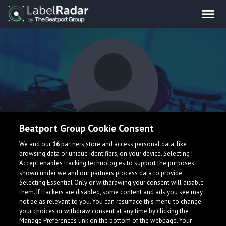
Beatport Group Cookie Consent
Narkoleptik
We and our
16
partners store and access personal data, like
browsing data or unique identifiers, on your device. Selecting I
Accept enables tracking technologies to support the purposes
shown under we and our partners process data to provide.
United States
Selecting Essential Only or withdrawing your consent will disable
them. If trackers are disabled, some content and ads you see may
not be as relevant to you. You can resurface this menu to change
your choices or withdraw consent at any time by clicking the
Manage Preferences link on the bottom of the webpage. Your