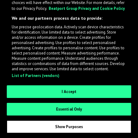
choices will have effect within our Website. For more details, refer
What is LabelRadar?
to our Privacy Policy.
Beatport Group Privacy and Cookie Policy
We and our partners process data to provide:
LabelRadar streamlines the demo submission process
Use precise geolocation data. Actively scan device characteristics
across the music industry, helping artists get heard
for identification. Use limited data to select advertising. Store
while also allowing labels to review new submissions in
and/or access information on a device. Create profiles for
personalised advertising. Use profiles to select personalised
an efficient and addictive way.
advertising. Create profiles to personalise content. Use profiles to
select personalised content. Measure advertising performance.
Measure content performance. Understand audiences through
Sign up as an Artist
statistics or combinations of data from different sources. Develop
and improve services. Use limited data to select content.
List of Partners (vendors)
Request Invite as a Label
I Accept
Essential Only
Show Purposes