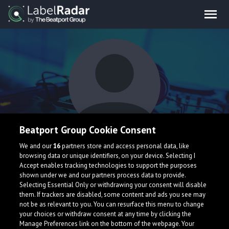
Beatport Group Cookie Consent
kmkm
We and our
16
partners store and access personal data, like
browsing data or unique identifiers, on your device. Selecting I
Accept enables tracking technologies to support the purposes
shown under we and our partners process data to provide.
Selecting Essential Only or withdrawing your consent will disable
them. If trackers are disabled, some content and ads you see may
not be as relevant to you. You can resurface this menu to change
your choices or withdraw consent at any time by clicking the
What is LabelRadar?
Manage Preferences link on the bottom of the webpage. Your