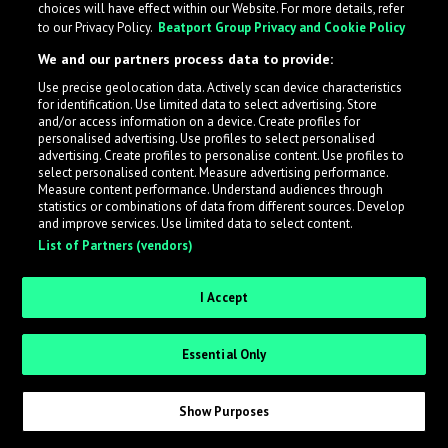
choices will have effect within our Website. For more details, refer
to our Privacy Policy.
Beatport Group Privacy and Cookie Policy
LabelRadar streamlines the demo submission process
We and our partners process data to provide:
across the music industry, helping artists get heard
Use precise geolocation data. Actively scan device characteristics
while also allowing labels to review new submissions in
for identification. Use limited data to select advertising. Store
an efficient and addictive way.
and/or access information on a device. Create profiles for
personalised advertising. Use profiles to select personalised
advertising. Create profiles to personalise content. Use profiles to
select personalised content. Measure advertising performance.
Sign up as an Artist
Measure content performance. Understand audiences through
statistics or combinations of data from different sources. Develop
Request Invite as a Label
and improve services. Use limited data to select content.
List of Partners (vendors)
I Accept
Essential Only
Show Purposes