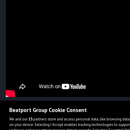
Beatport Group Cookie Consent
We and our
13
partners store and access personal data, like browsing data 
on your device. Selecting I Accept enables tracking technologies to supp