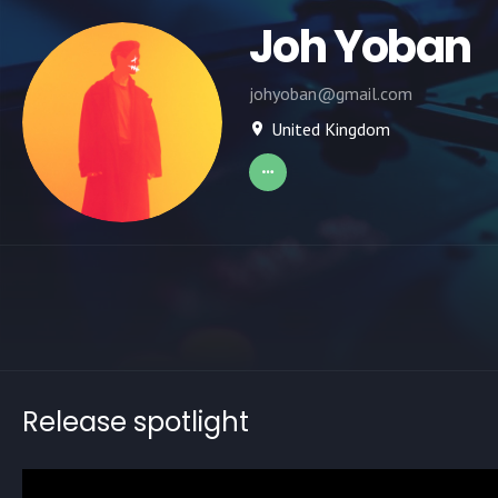
Joh Yoban
johyoban@gmail.com
United Kingdom
Release spotlight