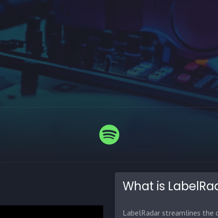
What is LabelRa
LabelRadar streamlines the d