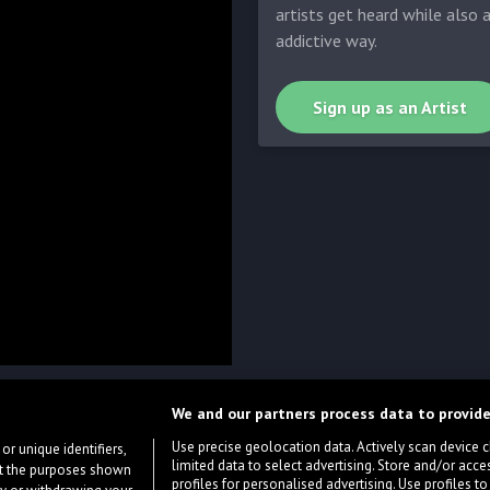
artists get heard while also 
addictive way.
Sign up as an Artist
We and our partners process data to provide
Use precise geolocation data. Actively scan device cha
or unique identifiers,
limited data to select advertising. Store and/or acce
ort the purposes shown
profiles for personalised advertising. Use profiles to