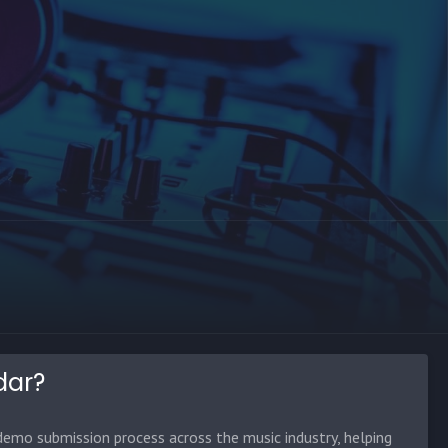
dar?
emo submission process across the music industry, helping