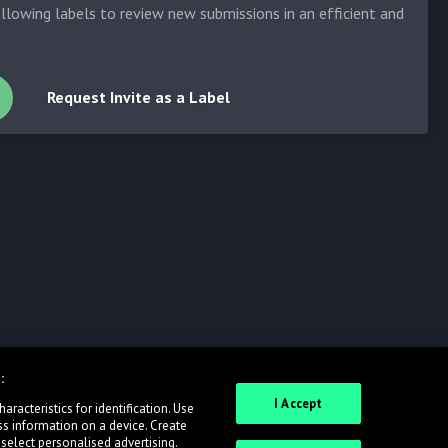
allowing labels to review new submissions in an efficient and
Request Invite as a Label
:
I Accept
racteristics for identification. Use
ss information on a device. Create
 select personalised advertising.