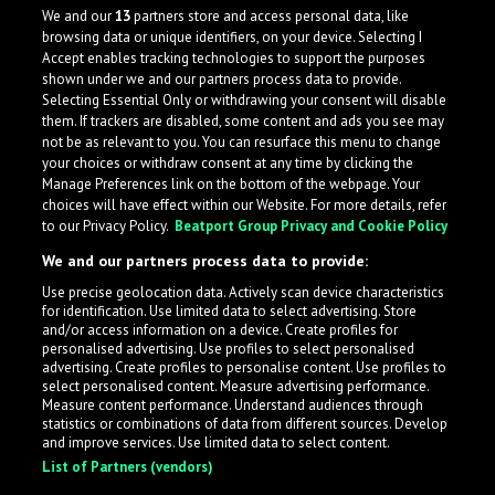
deeply rooted in his hometown of Baiersbronn. He
We and our
13
partners store and access personal data, like
specializes in revitalizing the local scene throu
browsing data or unique identifiers, on your device. Selecting I
Accept enables tracking technologies to support the purposes
Germany
shown under we and our partners process data to provide.
Selecting Essential Only or withdrawing your consent will disable
them. If trackers are disabled, some content and ads you see may
not be as relevant to you. You can resurface this menu to change
your choices or withdraw consent at any time by clicking the
Manage Preferences link on the bottom of the webpage. Your
choices will have effect within our Website. For more details, refer
to our Privacy Policy.
Beatport Group Privacy and Cookie Policy
We and our partners process data to provide:
Use precise geolocation data. Actively scan device characteristics
for identification. Use limited data to select advertising. Store
What is LabelRadar?
and/or access information on a device. Create profiles for
personalised advertising. Use profiles to select personalised
advertising. Create profiles to personalise content. Use profiles to
select personalised content. Measure advertising performance.
LabelRadar streamlines the demo submission process
Measure content performance. Understand audiences through
across the music industry, helping artists get heard
statistics or combinations of data from different sources. Develop
and improve services. Use limited data to select content.
while also allowing labels to review new submissions in
List of Partners (vendors)
an efficient and addictive way.