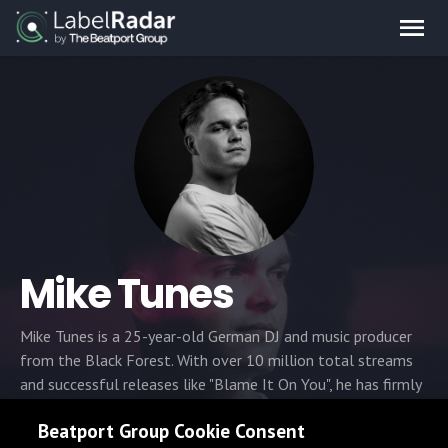
Mike Tunes
Mike Tunes is a 25-year-old German DJ and music producer
from the Black Forest. With over 10 million total streams
and successful releases like "Blame It On You", he has firmly
established his sound in the electronic music scene. Driven by
Beatport Group Cookie Consent
the mission of "bringing vibes back into dorf life," Mike is