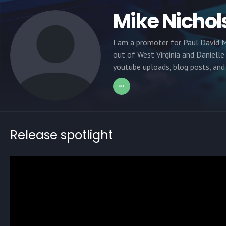
Mike Nichol
I am a promoter for Paul David M
out of West Virginia and Danielle
youtube uploads, blog posts, and 
Release spotlight