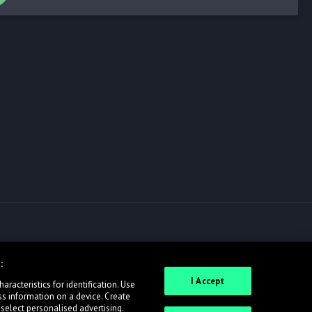
:
I Accept
racteristics for identification. Use
ss information on a device. Create
 select personalised advertising.