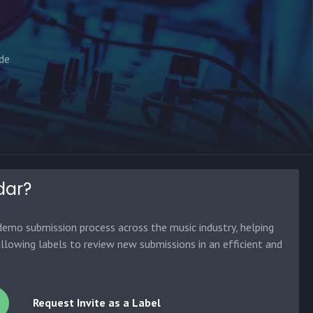
ade
dar?
emo submission process across the music industry, helping
allowing labels to review new submissions in an efficient and
Request Invite as a Label