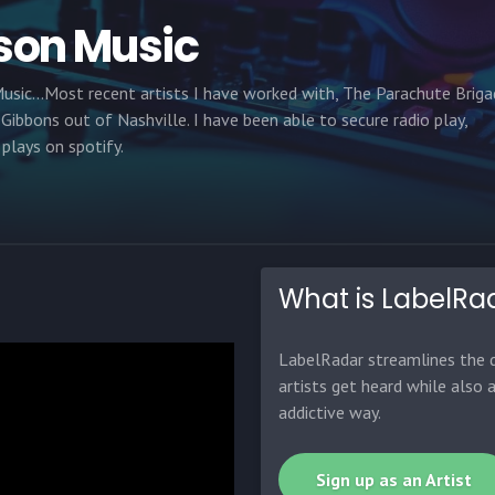
son Music
usic...Most recent artists I have worked with, The Parachute Brig
 Gibbons out of Nashville. I have been able to secure radio play,
plays on spotify.
What is LabelRa
LabelRadar streamlines the d
artists get heard while also 
addictive way.
Sign up as an Artist