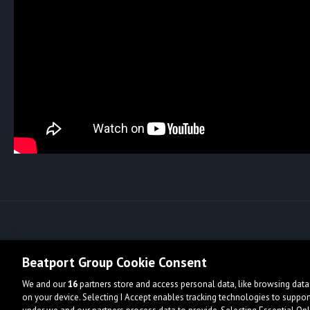
Beatport Group Cookie Consent
We and our
16
partners store and access personal data, like browsing data 
on your device. Selecting I Accept enables tracking technologies to supp