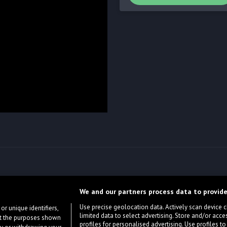
We and our partners process data to provide
Use precise geolocation data. Actively scan device cha
or unique identifiers,
limited data to select advertising. Store and/or acce
ort the purposes shown
profiles for personalised advertising. Use profiles to