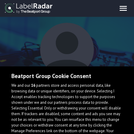
Beatport Group Cookie Consent
Maxy Antoine
We and our
16
partners store and access personal data, like
browsing data or unique identifiers, on your device. Selecting I
Accept enables tracking technologies to support the purposes
shown under we and our partners process data to provide.
Selecting Essential Only or withdrawing your consent will disable
them. If trackers are disabled, some content and ads you see may
not be as relevant to you. You can resurface this menu to change
your choices or withdraw consent at any time by clicking the
What is LabelRadar?
Manage Preferences link on the bottom of the webpage. Your