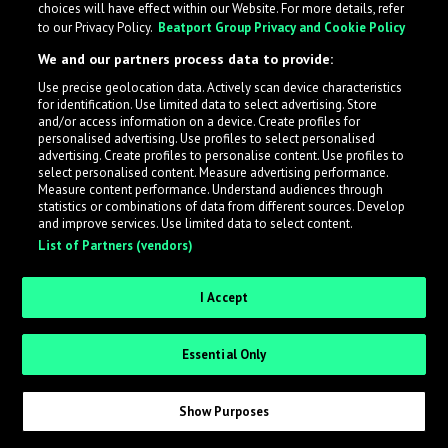
choices will have effect within our Website. For more details, refer
to our Privacy Policy.
Beatport Group Privacy and Cookie Policy
LabelRadar streamlines the demo submission process
We and our partners process data to provide:
across the music industry, helping artists get heard
Use precise geolocation data. Actively scan device characteristics
while also allowing labels to review new submissions in
for identification. Use limited data to select advertising. Store
an efficient and addictive way.
and/or access information on a device. Create profiles for
personalised advertising. Use profiles to select personalised
advertising. Create profiles to personalise content. Use profiles to
select personalised content. Measure advertising performance.
Sign up as an Artist
Measure content performance. Understand audiences through
statistics or combinations of data from different sources. Develop
Request Invite as a Label
and improve services. Use limited data to select content.
List of Partners (vendors)
I Accept
Essential Only
Show Purposes