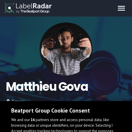
Matthieu Gova
France
Beatport Group Cookie Consent
We and our
16
partners store and access personal data, like
browsing data or unique identifiers, on your device. Selecting I
Accept enables tracking technologies to support the purposes