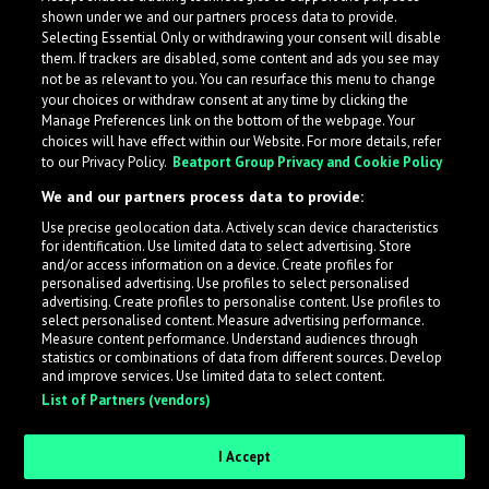
shown under we and our partners process data to provide.
Selecting Essential Only or withdrawing your consent will disable
them. If trackers are disabled, some content and ads you see may
not be as relevant to you. You can resurface this menu to change
your choices or withdraw consent at any time by clicking the
Manage Preferences link on the bottom of the webpage. Your
choices will have effect within our Website. For more details, refer
to our Privacy Policy.
Beatport Group Privacy and Cookie Policy
We and our partners process data to provide:
Use precise geolocation data. Actively scan device characteristics
for identification. Use limited data to select advertising. Store
What is LabelRadar?
and/or access information on a device. Create profiles for
personalised advertising. Use profiles to select personalised
advertising. Create profiles to personalise content. Use profiles to
select personalised content. Measure advertising performance.
LabelRadar streamlines the demo submission process
Measure content performance. Understand audiences through
across the music industry, helping artists get heard
statistics or combinations of data from different sources. Develop
and improve services. Use limited data to select content.
while also allowing labels to review new submissions in
List of Partners (vendors)
an efficient and addictive way.
I Accept
Sign up as an Artist