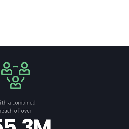
ith a combined
reach of over
55.3M