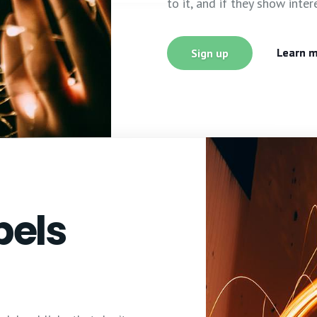
to it, and if they show inter
Learn 
Sign up
bels