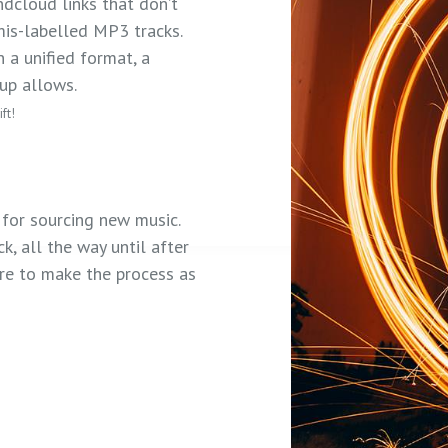
ndcloud links that don’t
is-labelled MP3 tracks.
 a unified format, a
tup allows.
ft!
for sourcing new music.
k, all the way until after
ere to make the process as