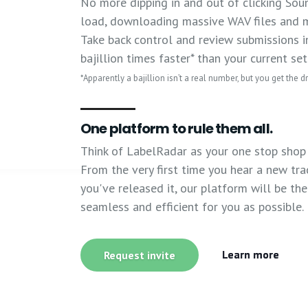
No more dipping in and out of clicking Sou
load, downloading massive WAV files and m
Take back control and review submissions in
bajillion times faster* than your current se
*Apparently a bajillion isn’t a real number, but you get the dri
One platform to rule them all.
Think of LabelRadar as your one stop shop 
From the very first time you hear a new trac
you've released it, our platform will be th
seamless and efficient for you as possible.
Learn more
Request invite