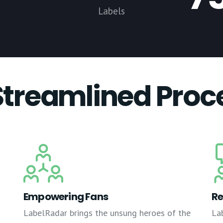
Labels
Streamlined Proc
Empowering Fans
Re
LabelRadar brings the unsung heroes of the
La