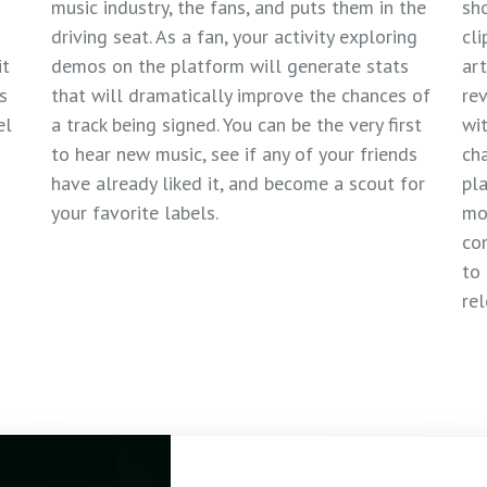
music industry, the fans, and puts them in the
sho
driving seat. As a fan, your activity exploring
cli
it
demos on the platform will generate stats
art
s
that will dramatically improve the chances of
re
el
a track being signed. You can be the very first
wit
to hear new music, see if any of your friends
cha
have already liked it, and become a scout for
pla
your favorite labels.
mo
co
to 
rel