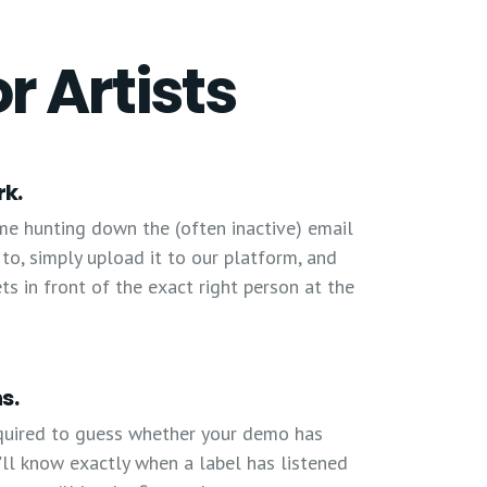
or Artists
rk.
me hunting down the (often inactive) email
o, simply upload it to our platform, and
 in front of the exact right person at the
s.
quired to guess whether your demo has
'll know exactly when a label has listened