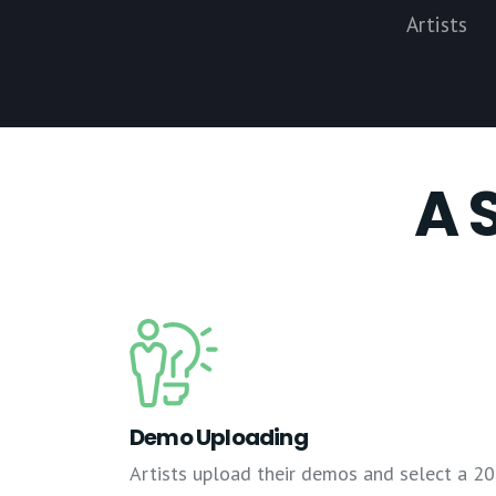
Artists
A 
Demo Uploading
Artists upload their demos and select a 20