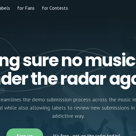
abels
for Fans
for Contests
ng sure no music
der the radar ag
eamlines the demo submission process across the music in
rd while also allowing labels to review new submissions in 
addictive way.
Sign up
It's free
- get on the radar today!