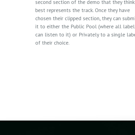
second section of the demo that they think
best represents the track. Once they have
chosen their clipped section, they can subm
it to either the Public Pool (where all label
can listen to it) or Privately to a single lab
of their choice.