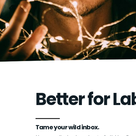
Better for La
Tame your wild inbox.