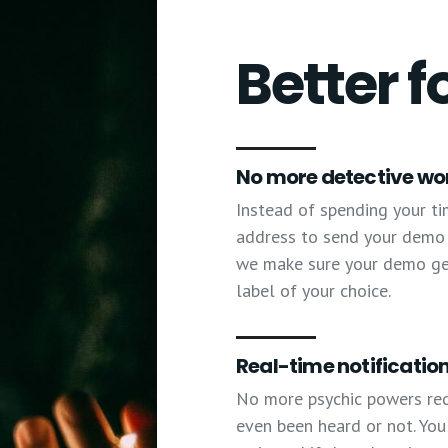
Better f
No more detective wo
Instead of spending your ti
address to send your demo t
we make sure your demo gets
label of your choice.
Real-time notification
No more psychic powers re
even been heard or not. You