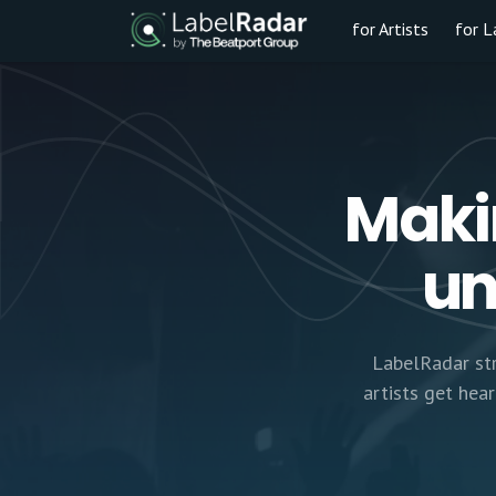
for Artists
for L
Maki
un
LabelRadar str
artists get hea