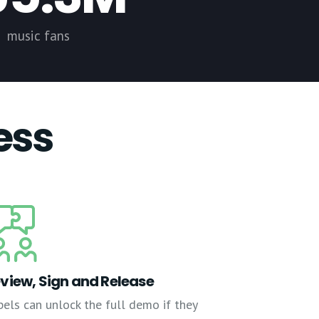
music fans
ess
view, Sign and Release
bels can unlock the full demo if they