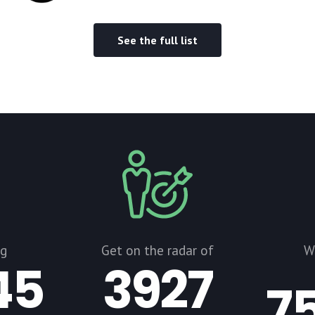
See the full list
ng
Get on the radar of
W
45
3927
7