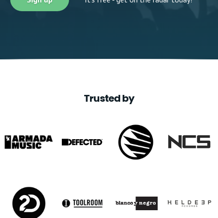
Trusted by