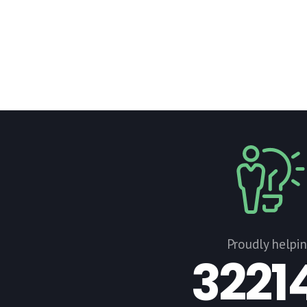
Proudly helpi
3221