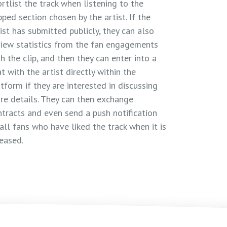
rtlist the track when listening to the
pped section chosen by the artist. If the
ist has submitted publicly, they can also
view statistics from the fan engagements
h the clip, and then they can enter into a
t with the artist directly within the
tform if they are interested in discussing
re details. They can then exchange
ntracts and even send a push notification
all fans who have liked the track when it is
eased.