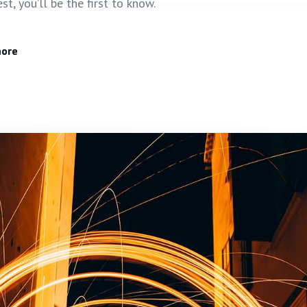
est, you’ll be the first to know.
more