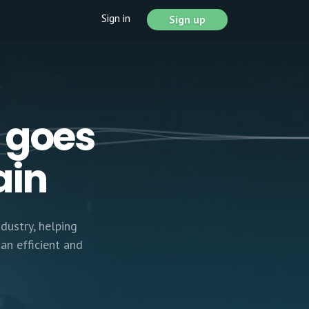
Sign in
Sign up
 goes
ain
dustry, helping
an efficient and