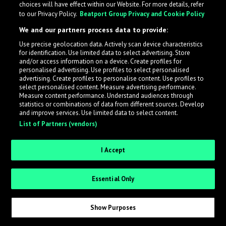
choices will have effect within our Website. For more details, refer
to our Privacy Policy.
Beatport Group Privacy and Cookie Policy
LabelRadar streamlines the demo submission process
We and our partners process data to provide:
across the music industry, helping artists get heard
Use precise geolocation data. Actively scan device characteristics
while also allowing labels to review new submissions in
for identification. Use limited data to select advertising. Store
an efficient and addictive way.
and/or access information on a device. Create profiles for
personalised advertising. Use profiles to select personalised
advertising. Create profiles to personalise content. Use profiles to
select personalised content. Measure advertising performance.
Sign up as an Artist
Measure content performance. Understand audiences through
statistics or combinations of data from different sources. Develop
Request Invite as a Label
and improve services. Use limited data to select content.
List of Partners (vendors)
I Accept
Essential Only
Show Purposes