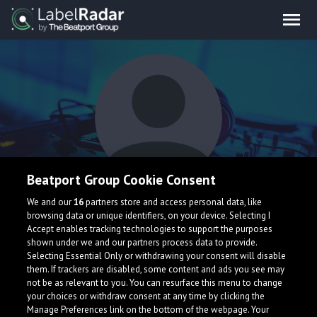
Beatport Group Cookie Consent
M4SSIVE
We and our
16
partners store and access personal data, like
browsing data or unique identifiers, on your device. Selecting I
Accept enables tracking technologies to support the purposes
shown under we and our partners process data to provide.
Selecting Essential Only or withdrawing your consent will disable
them. If trackers are disabled, some content and ads you see may
not be as relevant to you. You can resurface this menu to change
your choices or withdraw consent at any time by clicking the
What is LabelRadar?
Manage Preferences link on the bottom of the webpage. Your