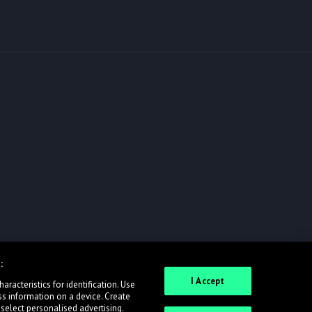
:
I Accept
racteristics for identification. Use
ss information on a device. Create
 select personalised advertising.