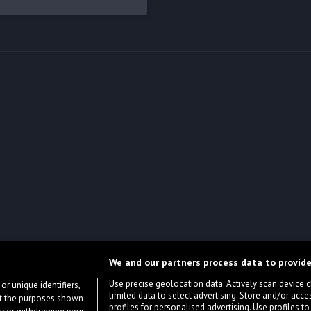
We and our partners process data to provide
Use precise geolocation data. Actively scan device cha
or unique identifiers,
limited data to select advertising. Store and/or acce
ort the purposes shown
profiles for personalised advertising. Use profiles to