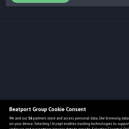
Beatport Group Cookie Consent
We and our
16
partners store and access personal data, like browsing data 
on your device. Selecting I Accept enables tracking technologies to supp