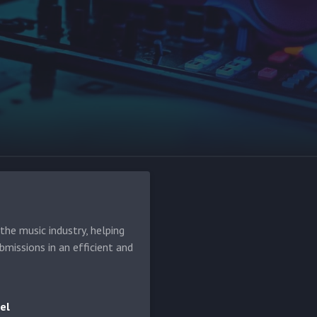
he music industry, helping
bmissions in an efficient and
el