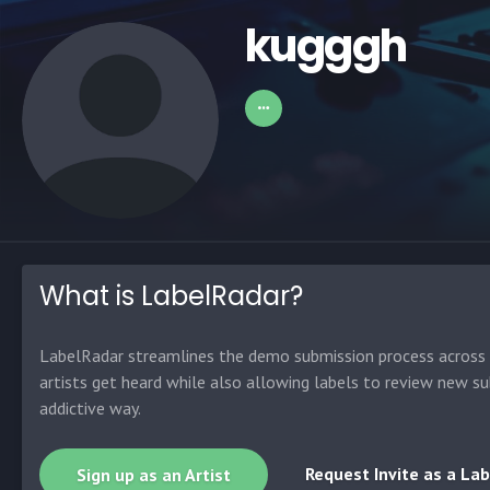
kugggh
What is LabelRadar?
LabelRadar streamlines the demo submission process across t
artists get heard while also allowing labels to review new su
addictive way.
Request Invite as a Lab
Sign up as an Artist