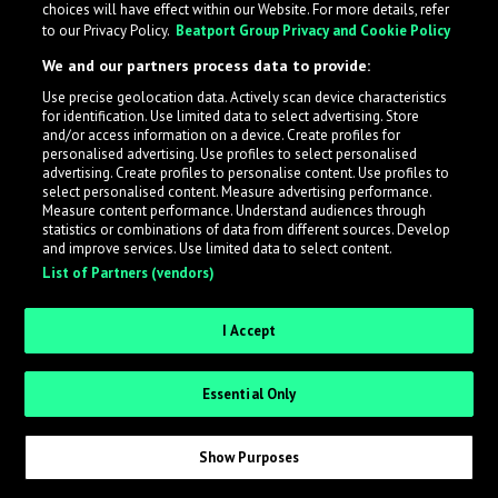
choices will have effect within our Website. For more details, refer
to our Privacy Policy.
Beatport Group Privacy and Cookie Policy
LabelRadar streamlines the demo submission process
We and our partners process data to provide:
across the music industry, helping artists get heard
Use precise geolocation data. Actively scan device characteristics
while also allowing labels to review new submissions in
for identification. Use limited data to select advertising. Store
an efficient and addictive way.
and/or access information on a device. Create profiles for
personalised advertising. Use profiles to select personalised
advertising. Create profiles to personalise content. Use profiles to
select personalised content. Measure advertising performance.
Sign up as an Artist
Measure content performance. Understand audiences through
statistics or combinations of data from different sources. Develop
Request Invite as a Label
and improve services. Use limited data to select content.
List of Partners (vendors)
I Accept
Essential Only
Show Purposes