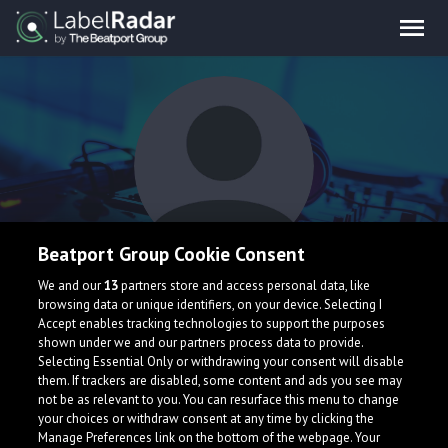
Beatport Group Cookie Consent
luzix
We and our
13
partners store and access personal data, like
browsing data or unique identifiers, on your device. Selecting I
Accept enables tracking technologies to support the purposes
shown under we and our partners process data to provide.
Selecting Essential Only or withdrawing your consent will disable
them. If trackers are disabled, some content and ads you see may
not be as relevant to you. You can resurface this menu to change
your choices or withdraw consent at any time by clicking the
What is LabelRadar?
Manage Preferences link on the bottom of the webpage. Your