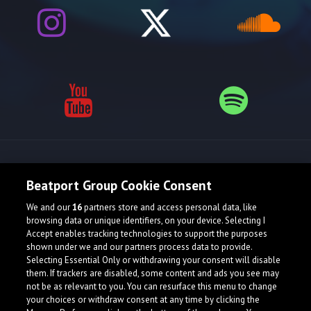
Release spotlight
Beatport Group Cookie Consent
We and our
16
partners store and access personal data, like
browsing data or unique identifiers, on your device. Selecting I
Accept enables tracking technologies to support the purposes
shown under we and our partners process data to provide.
Selecting Essential Only or withdrawing your consent will disable
them. If trackers are disabled, some content and ads you see may
not be as relevant to you. You can resurface this menu to change
your choices or withdraw consent at any time by clicking the