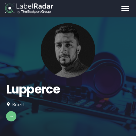
Lupperce
Brazil