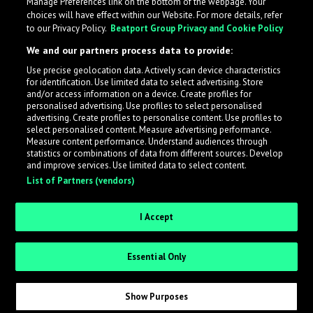
Manage Preferences link on the bottom of the webpage. Your
choices will have effect within our Website. For more details, refer
to our Privacy Policy.
Beatport Group Privacy and Cookie Policy
We and our partners process data to provide:
Use precise geolocation data. Actively scan device characteristics
for identification. Use limited data to select advertising. Store
What is LabelRadar?
and/or access information on a device. Create profiles for
personalised advertising. Use profiles to select personalised
advertising. Create profiles to personalise content. Use profiles to
select personalised content. Measure advertising performance.
LabelRadar streamlines the demo submission process
Measure content performance. Understand audiences through
across the music industry, helping artists get heard
statistics or combinations of data from different sources. Develop
and improve services. Use limited data to select content.
while also allowing labels to review new submissions in
List of Partners (vendors)
an efficient and addictive way.
I Accept
Sign up as an Artist
Essential Only
Request Invite as a Label
Show Purposes