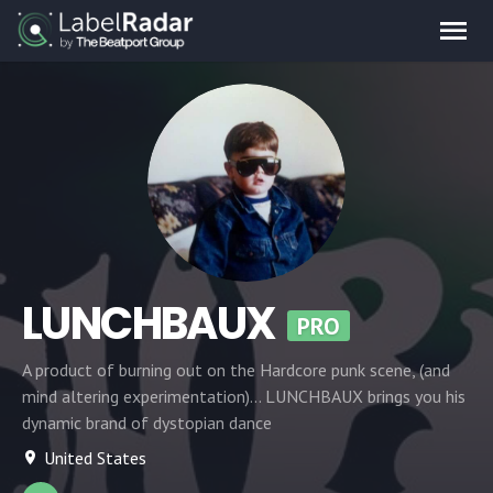
LUNCHBAUX
PRO
A product of burning out on the Hardcore punk scene, (and
mind altering experimentation)... LUNCHBAUX brings you his
dynamic brand of dystopian dance
United States