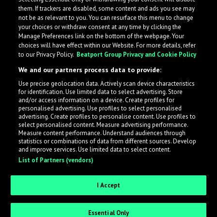
them. If trackers are disabled, some content and ads you see may
not be as relevant to you. You can resurface this menu to change
your choices or withdraw consent at any time by clicking the
Manage Preferences link on the bottom of the webpage. Your
choices will have effect within our Website. For more details, refer
to our Privacy Policy.
Beatport Group Privacy and Cookie Policy
We and our partners process data to provide:
Use precise geolocation data. Actively scan device characteristics
for identification. Use limited data to select advertising. Store
What is LabelRadar?
and/or access information on a device. Create profiles for
personalised advertising. Use profiles to select personalised
advertising. Create profiles to personalise content. Use profiles to
select personalised content. Measure advertising performance.
LabelRadar streamlines the demo submission process
Measure content performance. Understand audiences through
across the music industry, helping artists get heard
statistics or combinations of data from different sources. Develop
and improve services. Use limited data to select content.
while also allowing labels to review new submissions in
List of Partners (vendors)
an efficient and addictive way.
I Accept
Sign up as an Artist
Essential Only
Request Invite as a Label