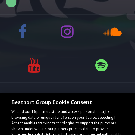
Release spotlight
Beatport Group Cookie Consent
We and our
16
partners store and access personal data, like
browsing data or unique identifiers, on your device. Selecting I
Accept enables tracking technologies to support the purposes
shown under we and our partners process data to provide.
Selecting Essential Only or withdrawing your consent will disable