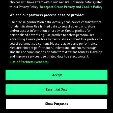
choices will have effect within our Website. For more details, refer
to our Privacy Policy.
Beatport Group Privacy and Cookie Policy
LabelRadar streamlines the demo submission process
We and our partners process data to provide:
across the music industry, helping artists get heard
Use precise geolocation data. Actively scan device characteristics
while also allowing labels to review new submissions in
for identification. Use limited data to select advertising. Store
an efficient and addictive way.
and/or access information on a device. Create profiles for
personalised advertising. Use profiles to select personalised
advertising. Create profiles to personalise content. Use profiles to
select personalised content. Measure advertising performance.
Sign up as an Artist
Measure content performance. Understand audiences through
statistics or combinations of data from different sources. Develop
Request Invite as a Label
and improve services. Use limited data to select content.
List of Partners (vendors)
I Accept
Essential Only
Show Purposes