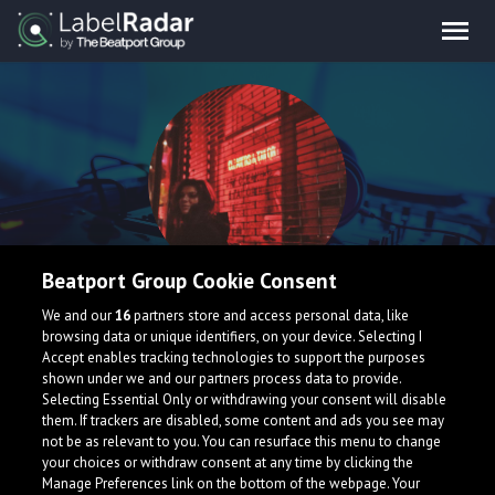
Beatport Group Cookie Consent
Luma
We and our
16
partners store and access personal data, like
browsing data or unique identifiers, on your device. Selecting I
Accept enables tracking technologies to support the purposes
shown under we and our partners process data to provide.
Selecting Essential Only or withdrawing your consent will disable
them. If trackers are disabled, some content and ads you see may
not be as relevant to you. You can resurface this menu to change
your choices or withdraw consent at any time by clicking the
What is LabelRadar?
Manage Preferences link on the bottom of the webpage. Your