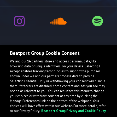
Release spotlight
Beatport Group Cookie Consent
We and our
16
partners store and access personal data, like
browsing data or unique identifiers, on your device. Selecting I
Accept enables tracking technologies to support the purposes
shown under we and our partners process data to provide.
Selecting Essential Only or withdrawing your consent will disable
them. If trackers are disabled, some content and ads you see may
not be as relevant to you. You can resurface this menu to change
your choices or withdraw consent at any time by clicking the
Manage Preferences link on the bottom of the webpage. Your
choices will have effect within our Website. For more details, refer
to our Privacy Policy.
Beatport Group Privacy and Cookie Policy