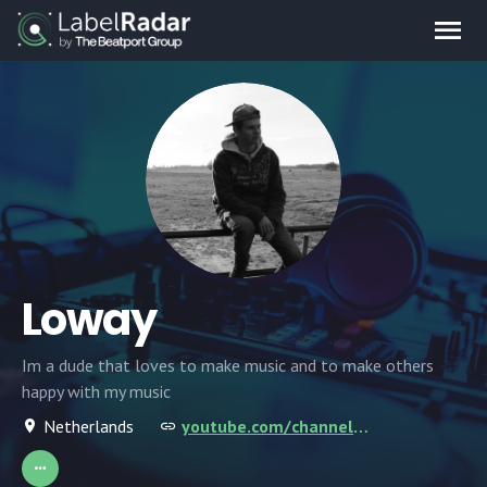
Loway
Im a dude that loves to make music and to make others
happy with my music
Netherlands
youtube.com/channel/UCsHbNbhWJJ_cFqGV7dmM1NQ