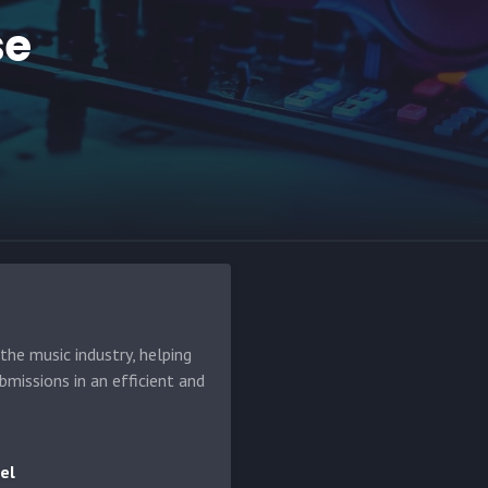
se
he music industry, helping
bmissions in an efficient and
el