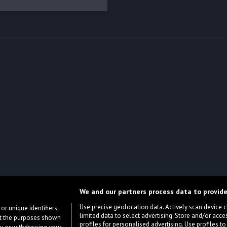
We and our partners process data to provide
Use precise geolocation data. Actively scan device cha
or unique identifiers,
limited data to select advertising. Store and/or acce
ort the purposes shown
profiles for personalised advertising. Use profiles to