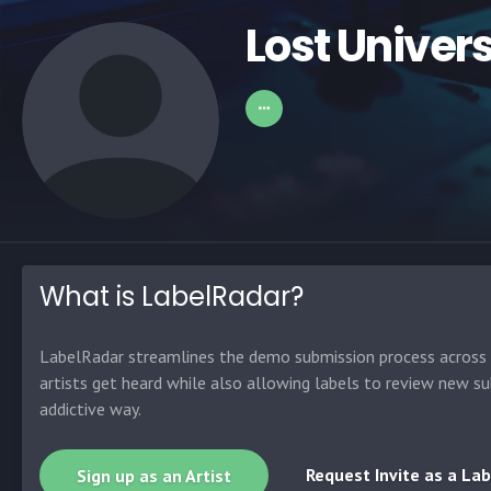
Lost Univer
What is LabelRadar?
LabelRadar streamlines the demo submission process across t
artists get heard while also allowing labels to review new su
addictive way.
Request Invite as a Lab
Sign up as an Artist