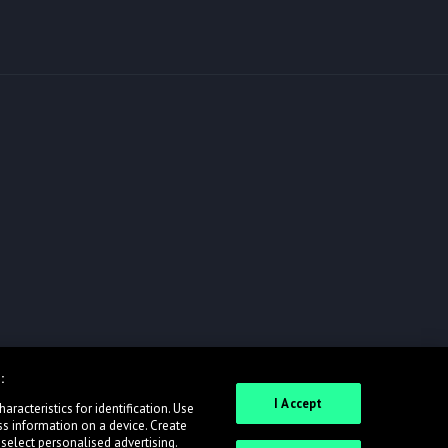
:
I Accept
racteristics for identification. Use
ss information on a device. Create
 select personalised advertising.