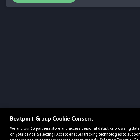
Beatport Group Cookie Consent
We and our
13
partners store and access personal data, like browsing data 
on your device. Selecting I Accept enables tracking technologies to supp