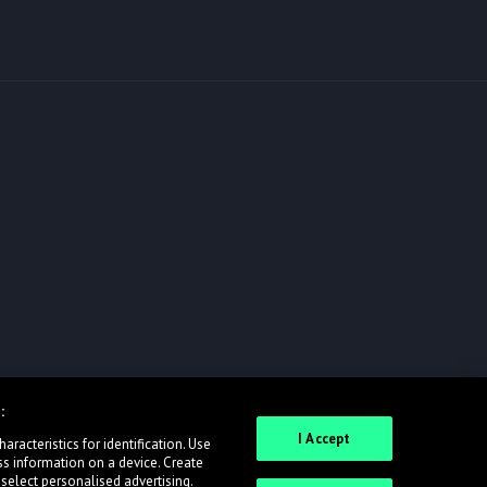
:
I Accept
racteristics for identification. Use
ss information on a device. Create
 select personalised advertising.