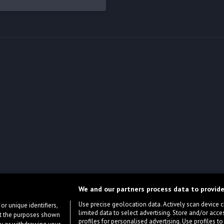
We and our partners process data to provide
Use precise geolocation data. Actively scan device cha
or unique identifiers,
limited data to select advertising. Store and/or acce
ort the purposes shown
profiles for personalised advertising. Use profiles to