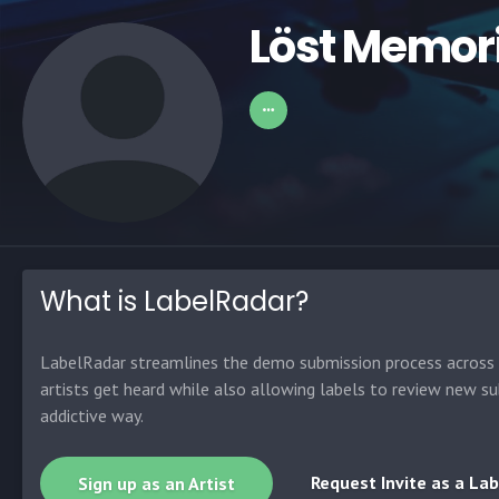
Löst Memor
What is LabelRadar?
LabelRadar streamlines the demo submission process across t
artists get heard while also allowing labels to review new su
addictive way.
Request Invite as a Lab
Sign up as an Artist