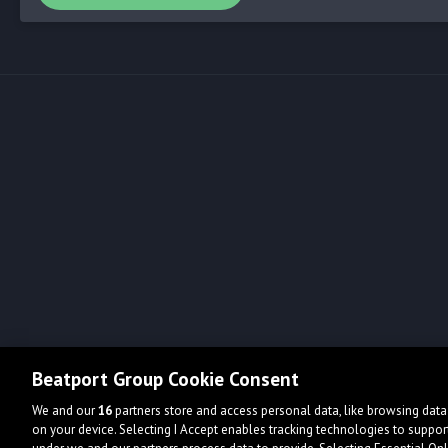
Beatport Group Cookie Consent
We and our
16
partners store and access personal data, like browsing data 
on your device. Selecting I Accept enables tracking technologies to supp