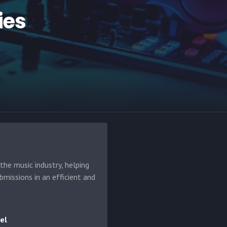
ies
he music industry, helping
bmissions in an efficient and
el