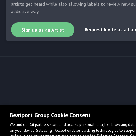
artists get heard while also allowing labels to review new su
addictive way.
Request Invite as a Lab
Sign up as an Artist
Beatport Group Cookie Consent
We and our
16
partners store and access personal data, like browsing data 
on your device. Selecting I Accept enables tracking technologies to supp