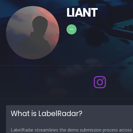
LIANT
What is LabelRadar?
LabelRadar streamlines the demo submission process across t