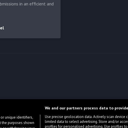
bmissions in an efficient and
el
We and our partners process data to provide
Use precise geolocation data. Actively scan device cha
or unique identifiers,
limited data to select advertising. Store and/or acce
ort the purposes shown
profiles for personalised advertising. Use profiles to