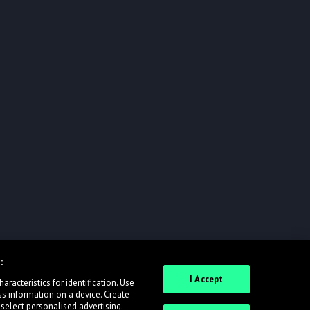
:
I Accept
racteristics for identification. Use
ss information on a device. Create
 select personalised advertising.