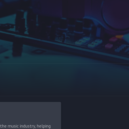
he music industry, helping