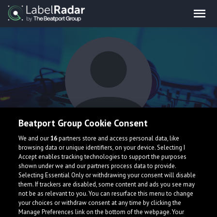
Beatport Group Cookie Consent
Sides
We and our
16
partners store and access personal data, like
browsing data or unique identifiers, on your device. Selecting I
Accept enables tracking technologies to support the purposes
shown under we and our partners process data to provide.
Selecting Essential Only or withdrawing your consent will disable
them. If trackers are disabled, some content and ads you see may
not be as relevant to you. You can resurface this menu to change
your choices or withdraw consent at any time by clicking the
What is LabelRadar?
Manage Preferences link on the bottom of the webpage. Your