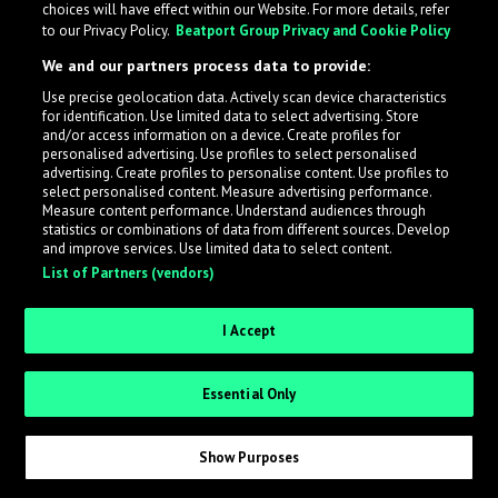
choices will have effect within our Website. For more details, refer
to our Privacy Policy.
Beatport Group Privacy and Cookie Policy
LabelRadar streamlines the demo submission process
We and our partners process data to provide:
across the music industry, helping artists get heard
Use precise geolocation data. Actively scan device characteristics
while also allowing labels to review new submissions in
for identification. Use limited data to select advertising. Store
an efficient and addictive way.
and/or access information on a device. Create profiles for
personalised advertising. Use profiles to select personalised
advertising. Create profiles to personalise content. Use profiles to
select personalised content. Measure advertising performance.
Sign up as an Artist
Measure content performance. Understand audiences through
statistics or combinations of data from different sources. Develop
Request Invite as a Label
and improve services. Use limited data to select content.
List of Partners (vendors)
I Accept
Essential Only
Show Purposes