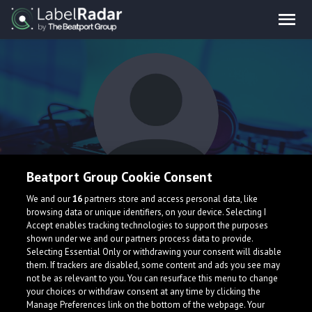
Beatport Group Cookie Consent
Lassyll
We and our
16
partners store and access personal data, like
browsing data or unique identifiers, on your device. Selecting I
Accept enables tracking technologies to support the purposes
shown under we and our partners process data to provide.
Belgium
Selecting Essential Only or withdrawing your consent will disable
them. If trackers are disabled, some content and ads you see may
not be as relevant to you. You can resurface this menu to change
your choices or withdraw consent at any time by clicking the
Manage Preferences link on the bottom of the webpage. Your