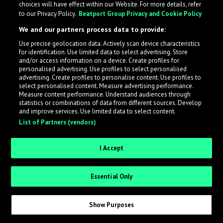
choices will have effect within our Website. For more details, refer
What is LabelRadar?
to our Privacy Policy.
Beatport Group Privacy and Cookie Policy
We and our partners process data to provide:
LabelRadar streamlines the demo submission process
Use precise geolocation data. Actively scan device characteristics
across the music industry, helping artists get heard
for identification. Use limited data to select advertising. Store
while also allowing labels to review new submissions in
and/or access information on a device. Create profiles for
personalised advertising. Use profiles to select personalised
an efficient and addictive way.
advertising. Create profiles to personalise content. Use profiles to
select personalised content. Measure advertising performance.
Measure content performance. Understand audiences through
Sign up as an Artist
statistics or combinations of data from different sources. Develop
and improve services. Use limited data to select content.
List of Partners (vendors)
Request Invite as a Label
I Accept
Essential Only
Show Purposes