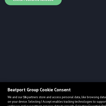
Beatport Group Cookie Consent
We and our
16
partners store and access personal data, like browsing data 
on your device. Selecting I Accept enables tracking technologies to supp