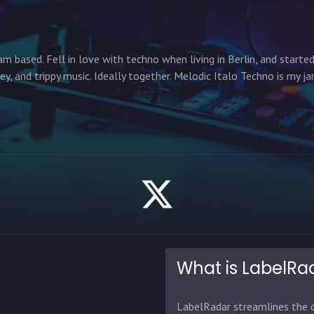
am based. Fell in love with techno when living in Berlin, and starte
cey, and trippy music. Ideally together. Melodic Italo Techno is my ja
What is LabelRa
LabelRadar streamlines the d