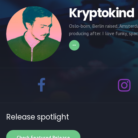
Kryptokind
Oslo-born, Berlin raised, Amsterd
producing after. I love funky, spa
Release spotlight
Check Featured Release