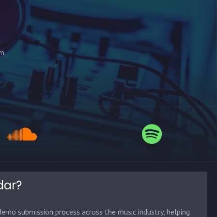
d
m.
dar?
emo submission process across the music industry, helping