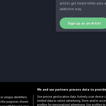
artists get heard while also 
addictive way.
Sign up as an Artist
We and our partners process data to provide
Use precise geolocation data. Actively scan device cha
or unique identifiers,
limited data to select advertising. Store and/or acce
ort the purposes shown
profiles for personalised advertising. Use profiles to