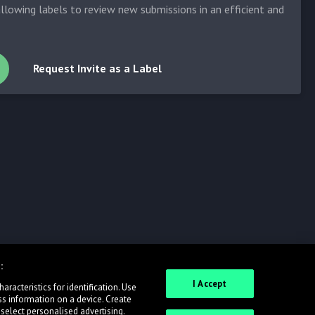
allowing labels to review new submissions in an efficient and
Request Invite as a Label
:
I Accept
racteristics for identification. Use
ss information on a device. Create
 select personalised advertising.