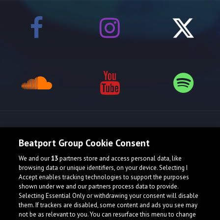
Release spotlight
Beatport Group Cookie Consent
We and our
13
partners store and access personal data, like
browsing data or unique identifiers, on your device. Selecting I
Accept enables tracking technologies to support the purposes
shown under we and our partners process data to provide.
Selecting Essential Only or withdrawing your consent will disable
them. If trackers are disabled, some content and ads you see may
not be as relevant to you. You can resurface this menu to change