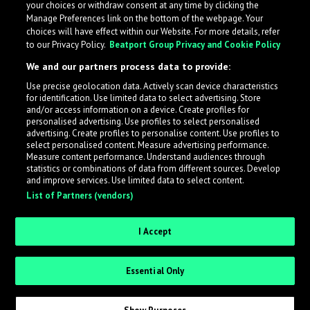
your choices or withdraw consent at any time by clicking the
Manage Preferences link on the bottom of the webpage. Your
choices will have effect within our Website. For more details, refer
to our Privacy Policy.
Beatport Group Privacy and Cookie Policy
We and our partners process data to provide:
Use precise geolocation data. Actively scan device characteristics
for identification. Use limited data to select advertising. Store
What is LabelRadar?
and/or access information on a device. Create profiles for
personalised advertising. Use profiles to select personalised
advertising. Create profiles to personalise content. Use profiles to
select personalised content. Measure advertising performance.
LabelRadar streamlines the demo submission process
Measure content performance. Understand audiences through
across the music industry, helping artists get heard
statistics or combinations of data from different sources. Develop
and improve services. Use limited data to select content.
while also allowing labels to review new submissions in
List of Partners (vendors)
an efficient and addictive way.
I Accept
Sign up as an Artist
Essential Only
Request Invite as a Label