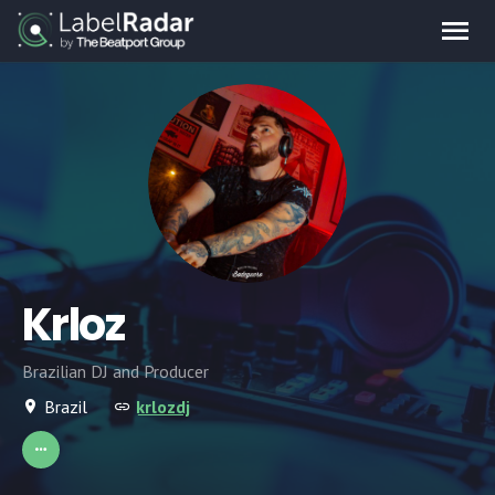
Krloz
Brazilian DJ and Producer
Brazil
krlozdj