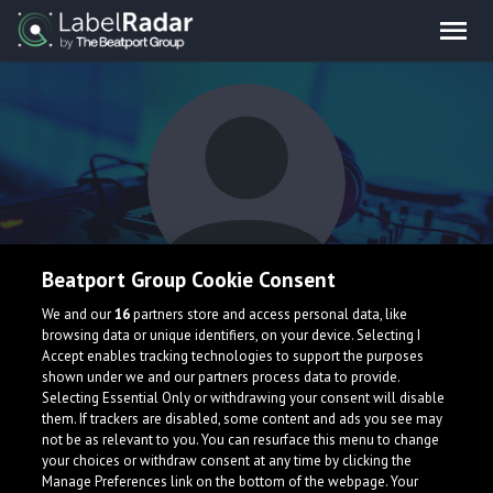
Beatport Group Cookie Consent
Kolby Wade
We and our
16
partners store and access personal data, like
browsing data or unique identifiers, on your device. Selecting I
Accept enables tracking technologies to support the purposes
shown under we and our partners process data to provide.
Selecting Essential Only or withdrawing your consent will disable
them. If trackers are disabled, some content and ads you see may
not be as relevant to you. You can resurface this menu to change
your choices or withdraw consent at any time by clicking the
What is LabelRadar?
Manage Preferences link on the bottom of the webpage. Your