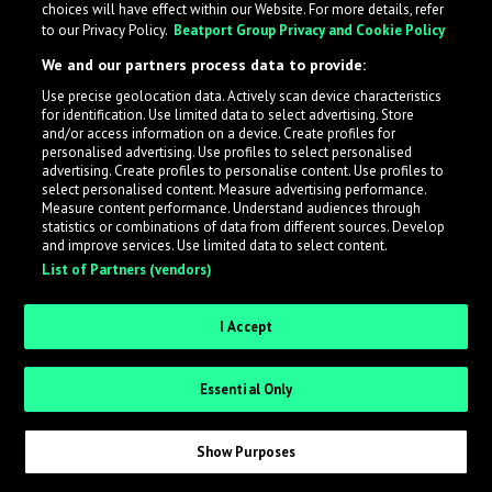
choices will have effect within our Website. For more details, refer
to our Privacy Policy.
Beatport Group Privacy and Cookie Policy
LabelRadar streamlines the demo submission process
We and our partners process data to provide:
across the music industry, helping artists get heard
Use precise geolocation data. Actively scan device characteristics
while also allowing labels to review new submissions in
for identification. Use limited data to select advertising. Store
an efficient and addictive way.
and/or access information on a device. Create profiles for
personalised advertising. Use profiles to select personalised
advertising. Create profiles to personalise content. Use profiles to
select personalised content. Measure advertising performance.
Sign up as an Artist
Measure content performance. Understand audiences through
statistics or combinations of data from different sources. Develop
Request Invite as a Label
and improve services. Use limited data to select content.
List of Partners (vendors)
I Accept
Essential Only
Show Purposes