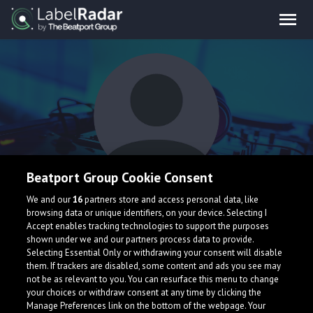
Beatport Group Cookie Consent
Klavay
We and our
16
partners store and access personal data, like
browsing data or unique identifiers, on your device. Selecting I
Accept enables tracking technologies to support the purposes
shown under we and our partners process data to provide.
Selecting Essential Only or withdrawing your consent will disable
them. If trackers are disabled, some content and ads you see may
not be as relevant to you. You can resurface this menu to change
your choices or withdraw consent at any time by clicking the
What is LabelRadar?
Manage Preferences link on the bottom of the webpage. Your