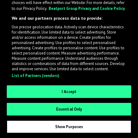
choices will have effect within our Website. For more details, refer
to our Privacy Policy.
Beatport Group Privacy and Cookie Policy
LabelRadar streamlines the demo submission process
We and our partners process data to provide:
across the music industry, helping artists get heard
Use precise geolocation data. Actively scan device characteristics
while also allowing labels to review new submissions in
for identification. Use limited data to select advertising. Store
an efficient and addictive way.
and/or access information on a device. Create profiles for
personalised advertising. Use profiles to select personalised
advertising. Create profiles to personalise content. Use profiles to
select personalised content. Measure advertising performance.
Sign up as an Artist
Measure content performance. Understand audiences through
statistics or combinations of data from different sources. Develop
Request Invite as a Label
and improve services. Use limited data to select content.
List of Partners (vendors)
I Accept
Essential Only
Show Purposes