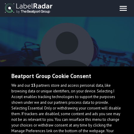
Beatport Group Cookie Consent
Kevinn Waves
We and our
13
partners store and access personal data, like
browsing data or unique identifiers, on your device. Selecting I
Accept enables tracking technologies to support the purposes
shown under we and our partners process data to provide.
Selecting Essential Only or withdrawing your consent will disable
them. If trackers are disabled, some content and ads you see may
not be as relevant to you. You can resurface this menu to change
your choices or withdraw consent at any time by clicking the
What is LabelRadar?
Manage Preferences link on the bottom of the webpage. Your