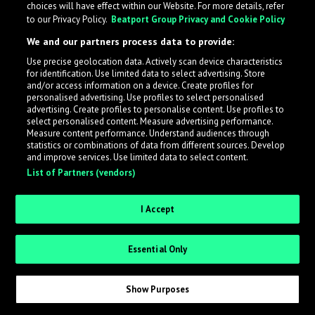
choices will have effect within our Website. For more details, refer
to our Privacy Policy.
Beatport Group Privacy and Cookie Policy
LabelRadar streamlines the demo submission process
We and our partners process data to provide:
across the music industry, helping artists get heard
Use precise geolocation data. Actively scan device characteristics
while also allowing labels to review new submissions in
for identification. Use limited data to select advertising. Store
an efficient and addictive way.
and/or access information on a device. Create profiles for
personalised advertising. Use profiles to select personalised
advertising. Create profiles to personalise content. Use profiles to
select personalised content. Measure advertising performance.
Sign up as an Artist
Measure content performance. Understand audiences through
statistics or combinations of data from different sources. Develop
Request Invite as a Label
and improve services. Use limited data to select content.
List of Partners (vendors)
I Accept
Essential Only
Show Purposes