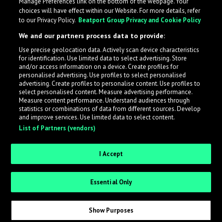
Manage Preferences link on the bottom of the webpage. Your
choices will have effect within our Website. For more details, refer
to our Privacy Policy.
Beatport Group Privacy and Cookie Policy
We and our partners process data to provide:
Use precise geolocation data. Actively scan device characteristics
for identification. Use limited data to select advertising. Store
What is LabelRadar?
and/or access information on a device. Create profiles for
personalised advertising. Use profiles to select personalised
advertising. Create profiles to personalise content. Use profiles to
select personalised content. Measure advertising performance.
LabelRadar streamlines the demo submission process
Measure content performance. Understand audiences through
across the music industry, helping artists get heard
statistics or combinations of data from different sources. Develop
and improve services. Use limited data to select content.
while also allowing labels to review new submissions in
List of Partners (vendors)
an efficient and addictive way.
I Accept
Sign up as an Artist
Essential Only
Request Invite as a Label
Show Purposes