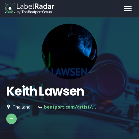
Keith Lawsen
Thailand
beatport.com/artist/keith-lawsen/674134