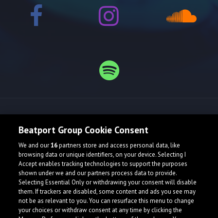
Release spotlight
Beatport Group Cookie Consent
We and our
16
partners store and access personal data, like
browsing data or unique identifiers, on your device. Selecting I
Accept enables tracking technologies to support the purposes
shown under we and our partners process data to provide.
Selecting Essential Only or withdrawing your consent will disable
them. If trackers are disabled, some content and ads you see may
not be as relevant to you. You can resurface this menu to change
your choices or withdraw consent at any time by clicking the