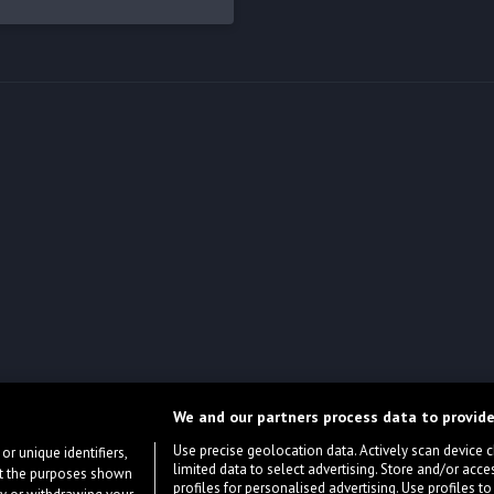
We and our partners process data to provide
Use precise geolocation data. Actively scan device cha
or unique identifiers,
limited data to select advertising. Store and/or acce
ort the purposes shown
profiles for personalised advertising. Use profiles to