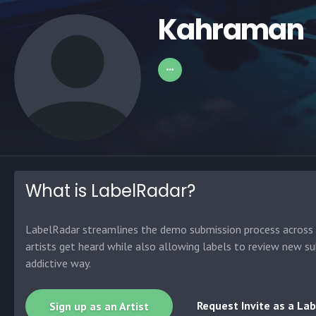
Kahraman
What is LabelRadar?
LabelRadar streamlines the demo submission process across t
artists get heard while also allowing labels to review new su
addictive way.
Request Invite as a Lab
Sign up as an Artist