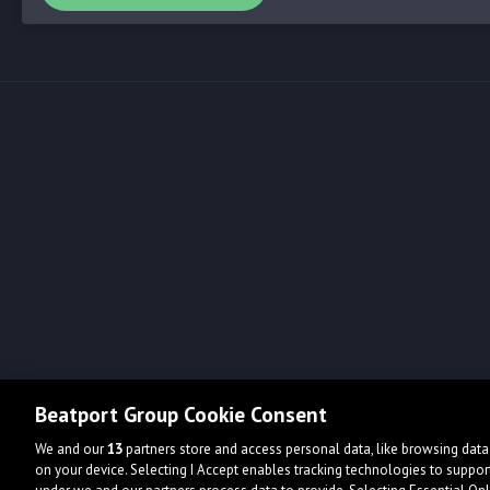
Beatport Group Cookie Consent
We and our
13
partners store and access personal data, like browsing data 
on your device. Selecting I Accept enables tracking technologies to supp