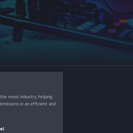
he music industry, helping
bmissions in an efficient and
el