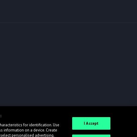
:
I Accept
racteristics for identification. Use
ss information on a device. Create
 select personalised advertising.