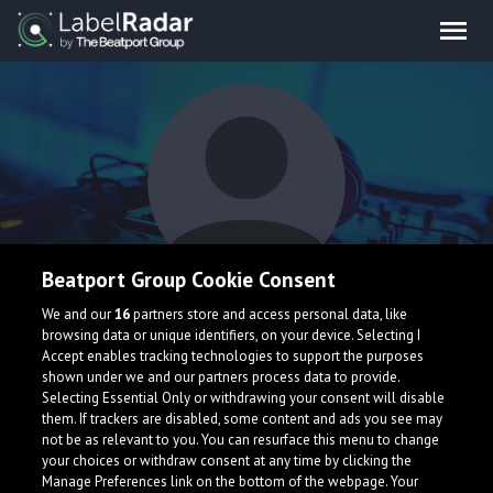
Beatport Group Cookie Consent
Kaashu
We and our
16
partners store and access personal data, like
browsing data or unique identifiers, on your device. Selecting I
Accept enables tracking technologies to support the purposes
shown under we and our partners process data to provide.
Selecting Essential Only or withdrawing your consent will disable
them. If trackers are disabled, some content and ads you see may
not be as relevant to you. You can resurface this menu to change
your choices or withdraw consent at any time by clicking the
What is LabelRadar?
Manage Preferences link on the bottom of the webpage. Your