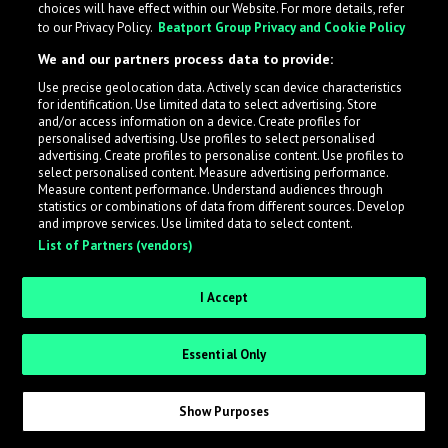
choices will have effect within our Website. For more details, refer
to our Privacy Policy.
Beatport Group Privacy and Cookie Policy
LabelRadar streamlines the demo submission process
We and our partners process data to provide:
across the music industry, helping artists get heard
Use precise geolocation data. Actively scan device characteristics
while also allowing labels to review new submissions in
for identification. Use limited data to select advertising. Store
an efficient and addictive way.
and/or access information on a device. Create profiles for
personalised advertising. Use profiles to select personalised
advertising. Create profiles to personalise content. Use profiles to
select personalised content. Measure advertising performance.
Sign up as an Artist
Measure content performance. Understand audiences through
statistics or combinations of data from different sources. Develop
Request Invite as a Label
and improve services. Use limited data to select content.
List of Partners (vendors)
I Accept
Essential Only
Show Purposes